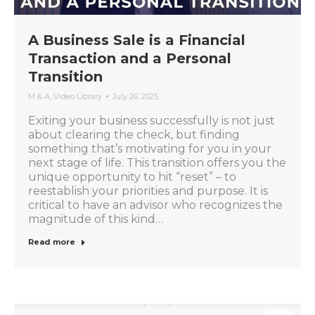
A Business Sale is a Financial
Transaction and a Personal
Transition
M & A
,
Video Library
July 26, 2025
Exiting your business successfully is not just
about clearing the check, but finding
something that’s motivating for you in your
next stage of life. This transition offers you the
unique opportunity to hit “reset” – to
reestablish your priorities and purpose. It is
critical to have an advisor who recognizes the
magnitude of this kind…
Read more