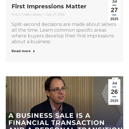
Jul
First Impressions Matter
27
M & A
,
Video Library
July 27, 2025
2025
Split-second decisions are made about sellers
all the time. Learn common specific areas
where buyers develop their first impressions
about a business.
Read more
Jul
26
2025