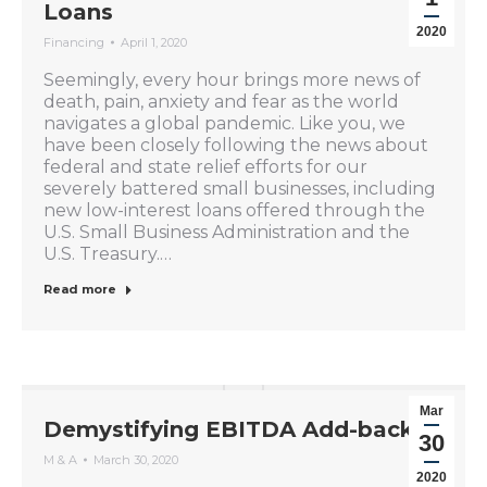
Loans
2020
Financing
April 1, 2020
Seemingly, every hour brings more news of
death, pain, anxiety and fear as the world
navigates a global pandemic. Like you, we
have been closely following the news about
federal and state relief efforts for our
severely battered small businesses, including
new low-interest loans offered through the
U.S. Small Business Administration and the
U.S. Treasury.…
Read more
Mar
Demystifying EBITDA Add-backs
30
M & A
March 30, 2020
2020