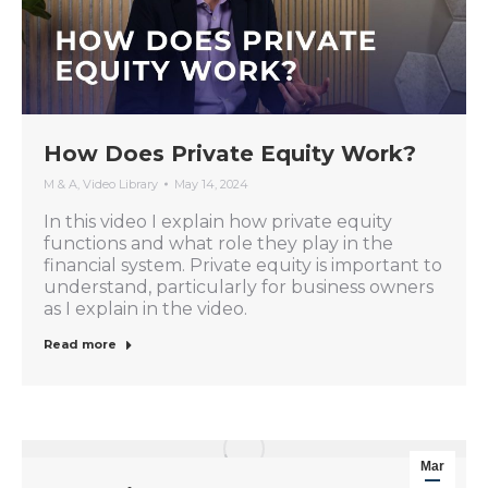
How Does Private Equity Work?
M & A
,
Video Library
May 14, 2024
In this video I explain how private equity
functions and what role they play in the
financial system. Private equity is important to
understand, particularly for business owners
as I explain in the video.
Read more
Mar