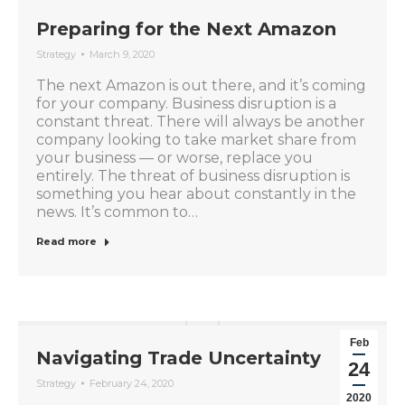
Preparing for the Next Amazon
Strategy
March 9, 2020
The next Amazon is out there, and it’s coming
for your company. Business disruption is a
constant threat. There will always be another
company looking to take market share from
your business — or worse, replace you
entirely. The threat of business disruption is
something you hear about constantly in the
news. It’s common to…
Read more
Feb
Navigating Trade Uncertainty
24
Strategy
February 24, 2020
2020