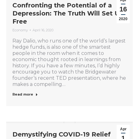
Confronting the Potential of a
16
Depression: The Truth Will Set Us
2020
Free
Economy
April 16, 2020
Ray Dalio, who runs one of the world’s largest
hedge funds, is also one of the smartest
people in the room when it comes to
economic thought rooted in learnings from
history. If you have a few minutes, I’d highly
encourage you to watch the Bridgewater
founder’s recent TED presentation, where he
makes a compelling…
Read more
Apr
Demystifying COVID-19 Relief
1