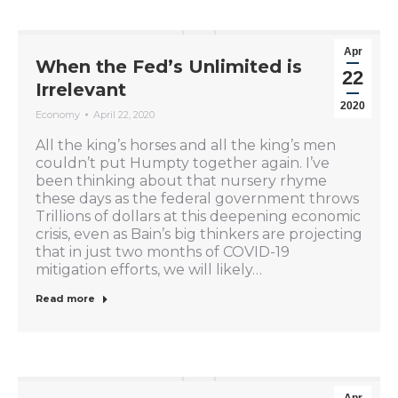
Apr
When the Fed’s Unlimited is
22
Irrelevant
2020
Economy
April 22, 2020
All the king’s horses and all the king’s men
couldn’t put Humpty together again. I’ve
been thinking about that nursery rhyme
these days as the federal government throws
Trillions of dollars at this deepening economic
crisis, even as Bain’s big thinkers are projecting
that in just two months of COVID-19
mitigation efforts, we will likely…
Read more
Apr