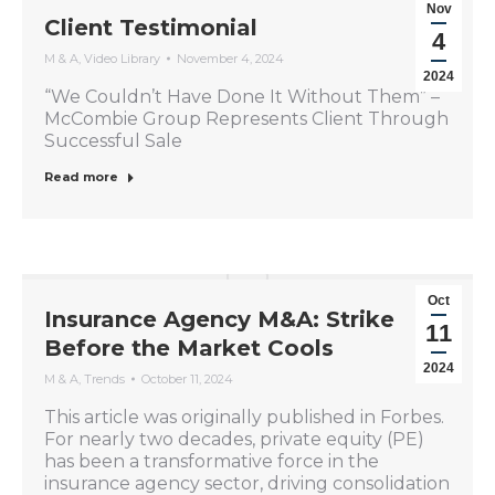
Nov
Client Testimonial
4
M & A
,
Video Library
November 4, 2024
2024
“We Couldn’t Have Done It Without Them” –
McCombie Group Represents Client Through
Successful Sale
Read more
Oct
Insurance Agency M&A: Strike
11
Before the Market Cools
2024
M & A
,
Trends
October 11, 2024
This article was originally published in Forbes.
For nearly two decades, private equity (PE)
has been a transformative force in the
insurance agency sector, driving consolidation