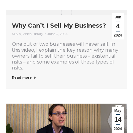
Jun
Why Can’t I Sell My Business?
4
M & A
,
Video Library
June 4, 2024
2024
One out of two businesses will never sell. In
this video, I explain the key reason why many
owners fail to sell their business – existential
risks – and some examples of these types of
risks.
Read more
May
14
2024