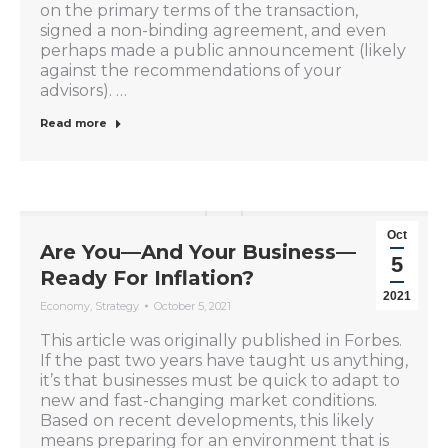
on the primary terms of the transaction,
signed a non-binding agreement, and even
perhaps made a public announcement (likely
against the recommendations of your
advisors). …
Read more
Oct
Are You—And Your Business—
5
Ready For Inflation?
2021
Economy
,
Strategy
October 5, 2021
This article was originally published in Forbes.
If the past two years have taught us anything,
it’s that businesses must be quick to adapt to
new and fast-changing market conditions.
Based on recent developments, this likely
means preparing for an environment that is