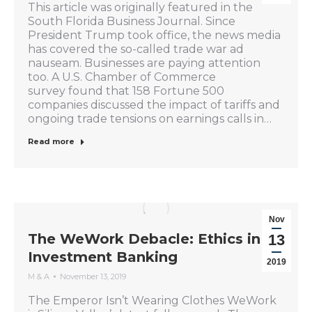
This article was originally featured in the
South Florida Business Journal. Since
President Trump took office, the news media
has covered the so-called trade war ad
nauseam. Businesses are paying attention
too. A U.S. Chamber of Commerce
survey found that 158 Fortune 500
companies discussed the impact of tariffs and
ongoing trade tensions on earnings calls in…
Read more
Nov
The WeWork Debacle: Ethics in
13
Investment Banking
2019
M & A
November 13, 2019
The Emperor Isn’t Wearing Clothes WeWork