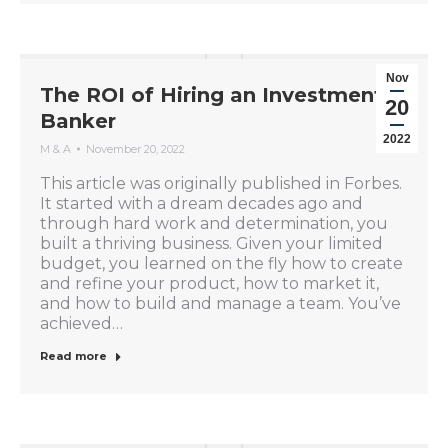
Nov
The ROI of Hiring an Investment
20
Banker
2022
M & A
November 20, 2022
This article was originally published in Forbes.
It started with a dream decades ago and
through hard work and determination, you
built a thriving business. Given your limited
budget, you learned on the fly how to create
and refine your product, how to market it,
and how to build and manage a team. You’ve
achieved…
Read more