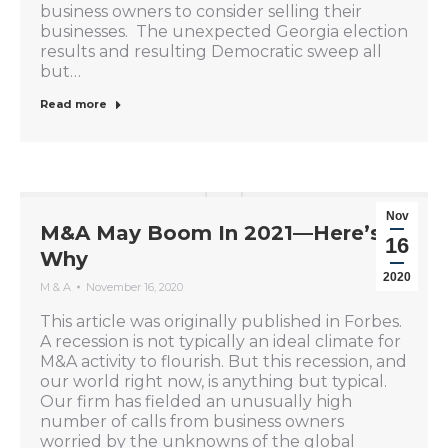
business owners to consider selling their
businesses. The unexpected Georgia election
results and resulting Democratic sweep all
but…
Read more
Nov
M&A May Boom In 2021—Here’s
16
Why
2020
M & A
November 16, 2020
This article was originally published in Forbes.
A recession is not typically an ideal climate for
M&A activity to flourish. But this recession, and
our world right now, is anything but typical.
Our firm has fielded an unusually high
number of calls from business owners
worried by the unknowns of the global