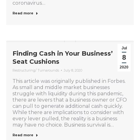
coronavirus…
Read more
Jul
Finding Cash in Your Business’
8
Seat Cushions
2020
Restructuring/ Turnarounds
July 8, 2020
This article was originally published in Forbes.
As small and middle market businesses
struggle with liquidity during this pandemic,
there are levers that a business owner or CFO
can pull to generate additional cash quickly.
While there are implications to consider with
every lever pulled, the reality is a business
may have no choice. Business survival is…
Read more