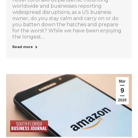
worldwide and businesses reporting
widespread disruptions, as a US business
owner, do you stay calm and carry on or do
you batten down the hatches and prepare
for the worst? While we have been enjoying
the longest…
Read more
Mar
9
2020