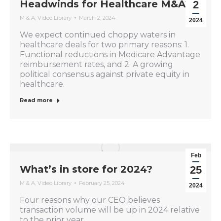
Headwinds for Healthcare M&A?
2
M & A
,
Video Library
March 2, 2024
2024
We expect continued choppy waters in
healthcare deals for two primary reasons: 1.
Functional reductions in Medicare Advantage
reimbursement rates, and 2. A growing
political consensus against private equity in
healthcare.
Read more
Feb
What’s in store for 2024?
25
M & A
,
Video Library
February 25, 2024
2024
Four reasons why our CEO believes
transaction volume will be up in 2024 relative
to the prior year.