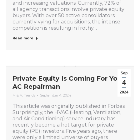
and increasing valuations. Currently, 72% of
all agency transactions involve private equity
buyers. With over 50 active consolidators
currently vying for acquisitions, the intense
competition is resulting in frothy…
Read more
Sep
Private Equity Is Coming For Your
4
AC Repairman
2024
M & A
,
Trends
September 4, 2024
This article was originally published in Forbes.
Surprisingly, the HVAC (Heating, Ventilation,
and Air Conditioning) service industry has
recently become a hot target for private
equity (PE) investors. Five years ago, there
were only a limited universe of buyers