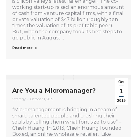
is Silicon Valley’s latest fallen angel. The co-
working start-up raised an enormous amount
of cash from venture capital firms, with a final
private valuation of $47 billion (roughly ten
times the valuation of its profitable peer).
But, when the company took its first steps to
go public in August…
Read more
Oct
Are You a Micromanager?
1
Strategy
October 1, 2019
2019
“Micromanagement is bringing in a team of
smart, talented people and crushing their
souls by telling them what font size to use” –
Chieh Huang. In 2013, Chieh Huang founded
Boxed, an online wholesale retailer. Like