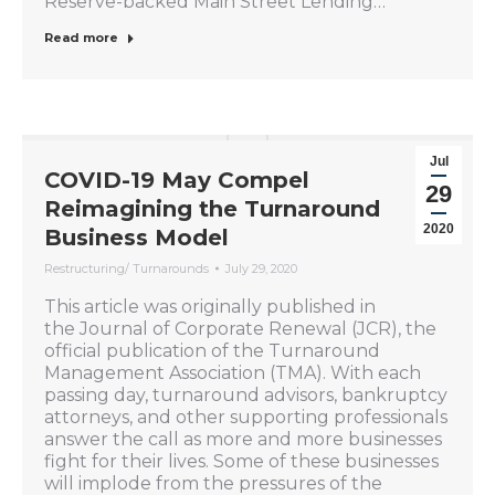
Reserve-backed Main Street Lending…
Read more
Jul
COVID-19 May Compel
29
Reimagining the Turnaround
2020
Business Model
Restructuring/ Turnarounds
July 29, 2020
This article was originally published in
the Journal of Corporate Renewal (JCR), the
official publication of the Turnaround
Management Association (TMA). With each
passing day, turnaround advisors, bankruptcy
attorneys, and other supporting professionals
answer the call as more and more businesses
fight for their lives. Some of these businesses
will implode from the pressures of the