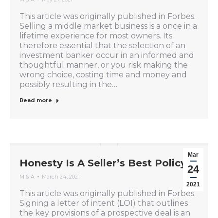
This article was originally published in Forbes.
Selling a middle market business is a once in a
lifetime experience for most owners. Its
therefore essential that the selection of an
investment banker occur in an informed and
thoughtful manner, or you risk making the
wrong choice, costing time and money and
possibly resulting in the…
Read more
Mar
Honesty Is A Seller’s Best Policy
24
M & A
March 24, 2021
2021
This article was originally published in Forbes.
Signing a letter of intent (LOI) that outlines
the key provisions of a prospective deal is an