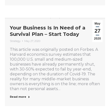
May
Your Business Is In Need of a
27
Survival Plan – Start Today
2020
Strategy
May 27, 2020
This article was originally posted on Forbes. A
Harvard economics survey estimates that
100,000 U.S. small and medium-sized
businesses have already permanently shut,
with 30-50% expected to fail by year-end,
depending on the duration of Covid-19. The
reality for many middle-market business
owners is everything is on the line; more often
than not personal assets…
Read more