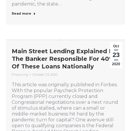
pandemic, the state…
Read more
Oct
Main Street Lending Explained By
23
The Banker Responsible For 40%
2020
Of These Loans Nationally
Financing
October 23, 2020
This article was originally published in Forbes.
With the popular Paycheck Protection
Program (PPP) currently closed and
Congressional negotiations over a next round
of stimulus stalled, where can a small or
middle-market business hit hard by the
pandemic turn for capital? One avenue still
open to qualifying companies is the Federal