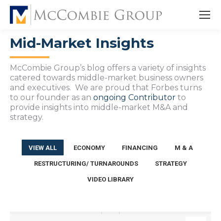
Mid-Market Insights
McCombie Group’s blog offers a variety of insights
catered towards middle-market business owners
and executives. We are proud that Forbes turns
to our founder as an
ongoing Contributor
to
provide insights into middle-market M&A and
strategy.
VIEW ALL
ECONOMY
FINANCING
M & A
RESTRUCTURING/ TURNAROUNDS
STRATEGY
VIDEO LIBRARY