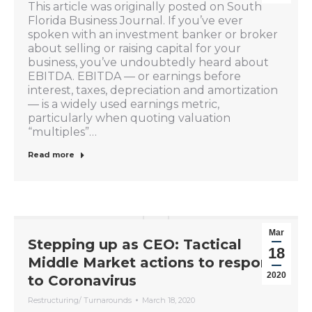
This article was originally posted on South
Florida Business Journal. If you’ve ever
spoken with an investment banker or broker
about selling or raising capital for your
business, you’ve undoubtedly heard about
EBITDA. EBITDA — or earnings before
interest, taxes, depreciation and amortization
— is a widely used earnings metric,
particularly when quoting valuation
“multiples”…
Read more
Mar
Stepping up as CEO: Tactical
18
Middle Market actions to respond
2020
to Coronavirus
Restructuring/ Turnarounds
March 18, 2020