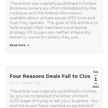
This article was originally published in Forbes.
Business owners are often intimidated by the
mystique and the limited information
available about private equity (PE) firms and
how they operate. The goal of this article is to
help explain their mechanics and typical
strategy. PE buyers are neither inherently
better or worse for sellers, they just…
Read more
Feb
Four Reasons Deals Fail to Close
1
M & A
February 1, 2022
2022
This article was originally published in Forbes.
So, you’ve completed the letter of intent
(LOI) stage of trying to sell your business. You
and the buyer have reached an agreement