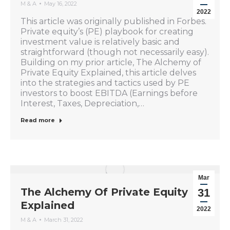
M & A
May 16, 2022
2022
This article was originally published in Forbes.
Private equity’s (PE) playbook for creating
investment value is relatively basic and
straightforward (though not necessarily easy).
Building on my prior article, The Alchemy of
Private Equity Explained, this article delves
into the strategies and tactics used by PE
investors to boost EBITDA (Earnings before
Interest, Taxes, Depreciation,…
Read more
Mar
The Alchemy Of Private Equity
31
Explained
2022
M & A
March 31, 2022