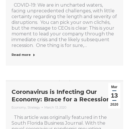
COVID-19: We are in uncharted waters,
facing unprecedented challenges, with little
certainty regarding the length and severity of
disruptions. You can pick your own clichés,
but the message to CEOs is clear: This is your
moment to lead your company through the
immediate crisis and the likely subsequent
recession. One thing is for sure,…
Read more
Mar
Coronavirus is Infecting Our
13
Economy: Brace for a Recession
2020
Economy
,
Strategy
March 13, 2020
This article was originally featured in the
South Florida Business Journal. With the
novel coronavirus pandemic mounting