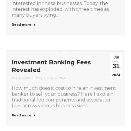
interested in these businesses. Today, the
interest has exploded, with three times as
many buyers vying…
Read more
Jul
Investment Banking Fees
31
Revealed
2024
M & A
,
Video Library
July 31, 2024
How much does it cost to hire an investment
banker to sell your business? Here I explain
traditional fee components and associated
fees across various business sizes.
Read more