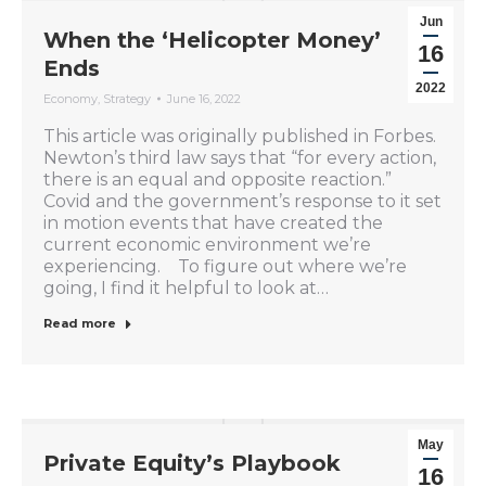
Jun
When the ‘Helicopter Money’
16
Ends
2022
Economy
,
Strategy
June 16, 2022
This article was originally published in Forbes.
Newton’s third law says that “for every action,
there is an equal and opposite reaction.”
Covid and the government’s response to it set
in motion events that have created the
current economic environment we’re
experiencing. To figure out where we’re
going, I find it helpful to look at…
Read more
May
Private Equity’s Playbook
16