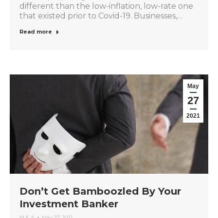
different than the low-inflation, low-rate one
that existed prior to Covid-19. Businesses,…
Read more
May
27
2021
Don’t Get Bamboozled By Your
Investment Banker
M & A
May 27, 2021