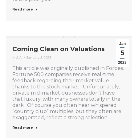
Read more
Jan
Coming Clean on Valuations
5
M & A
January 5, 2023
2023
This article was originally published in Forbes.
Fortune 500 companies receive real-time
feedback regarding their market value
thanks to the stock market. Unfortunately,
private mid-market businesses don’t have
that luxury, with many owners totally in the
dark. Of course you often hear whispered
“country club” multiples, but they often are
exaggerated, reflect a strong selection…
Read more