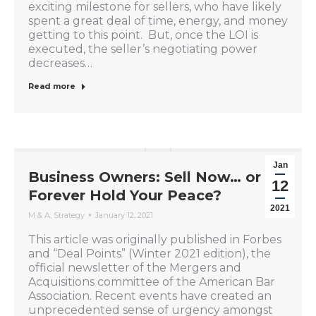
exciting milestone for sellers, who have likely
spent a great deal of time, energy, and money
getting to this point. But, once the LOI is
executed, the seller’s negotiating power
decreases…
Read more
Jan
Business Owners: Sell Now… or
12
Forever Hold Your Peace?
2021
M & A
,
Strategy
January 12, 2021
This article was originally published in Forbes
and “Deal Points” (Winter 2021 edition), the
official newsletter of the Mergers and
Acquisitions committee of the American Bar
Association. Recent events have created an
unprecedented sense of urgency amongst