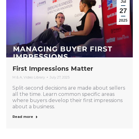
Jul
27
2025
First Impressions Matter
M & A
,
Video Library
July 27, 2025
Split-second decisions are made about sellers
all the time. Learn common specific areas
where buyers develop their first impressions
about a business.
Read more