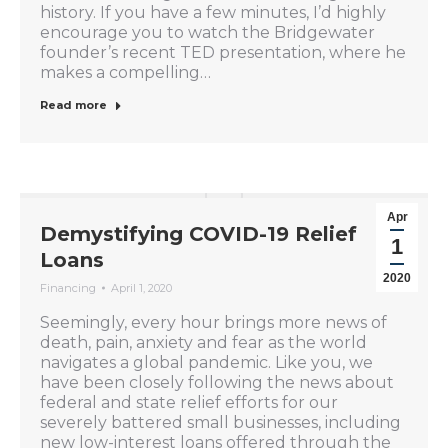
history. If you have a few minutes, I’d highly
encourage you to watch the Bridgewater
founder’s recent TED presentation, where he
makes a compelling…
Read more
Apr
Demystifying COVID-19 Relief
1
Loans
2020
Financing
April 1, 2020
Seemingly, every hour brings more news of
death, pain, anxiety and fear as the world
navigates a global pandemic. Like you, we
have been closely following the news about
federal and state relief efforts for our
severely battered small businesses, including
new low-interest loans offered through the