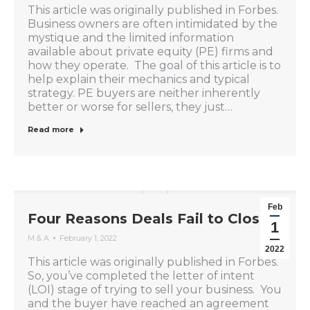
This article was originally published in Forbes.
Business owners are often intimidated by the
mystique and the limited information
available about private equity (PE) firms and
how they operate. The goal of this article is to
help explain their mechanics and typical
strategy. PE buyers are neither inherently
better or worse for sellers, they just…
Read more
Feb
Four Reasons Deals Fail to Close
1
M & A
February 1, 2022
2022
This article was originally published in Forbes.
So, you’ve completed the letter of intent
(LOI) stage of trying to sell your business. You
and the buyer have reached an agreement