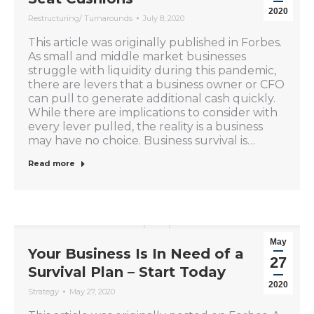
2020
Restructuring/ Turnarounds
July 8, 2020
This article was originally published in Forbes.
As small and middle market businesses
struggle with liquidity during this pandemic,
there are levers that a business owner or CFO
can pull to generate additional cash quickly.
While there are implications to consider with
every lever pulled, the reality is a business
may have no choice. Business survival is…
Read more
May
Your Business Is In Need of a
27
Survival Plan – Start Today
2020
Strategy
May 27, 2020