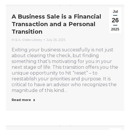
Jul
A Business Sale is a Financial
26
Transaction and a Personal
2025
Transition
M & A
,
Video Library
July 26, 2025
Exiting your business successfully is not just
about clearing the check, but finding
something that’s motivating for you in your
next stage of life. This transition offers you the
unique opportunity to hit “reset” – to
reestablish your priorities and purpose. It is
critical to have an advisor who recognizes the
magnitude of this kind…
Read more