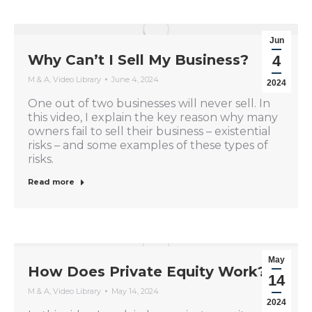
Jun
Why Can’t I Sell My Business?
4
M & A
,
Video Library
June 4, 2024
2024
One out of two businesses will never sell. In
this video, I explain the key reason why many
owners fail to sell their business – existential
risks – and some examples of these types of
risks.
Read more
May
How Does Private Equity Work?
14
M & A
,
Video Library
May 14, 2024
2024