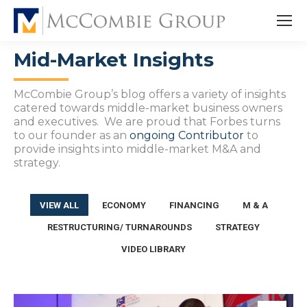
Mid-Market Insights
McCombie Group’s blog offers a variety of insights
catered towards middle-market business owners
and executives. We are proud that Forbes turns
to our founder as an
ongoing Contributor
to
provide insights into middle-market M&A and
strategy.
VIEW ALL
ECONOMY
FINANCING
M & A
RESTRUCTURING/ TURNAROUNDS
STRATEGY
VIDEO LIBRARY