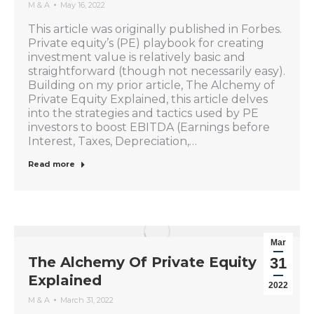
M & A
May 16, 2022
This article was originally published in Forbes.
Private equity’s (PE) playbook for creating
investment value is relatively basic and
straightforward (though not necessarily easy).
Building on my prior article, The Alchemy of
Private Equity Explained, this article delves
into the strategies and tactics used by PE
investors to boost EBITDA (Earnings before
Interest, Taxes, Depreciation,…
Read more
Mar
The Alchemy Of Private Equity
31
Explained
2022
M & A
March 31, 2022