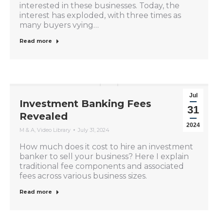
interested in these businesses. Today, the
interest has exploded, with three times as
many buyers vying…
Read more
Jul
Investment Banking Fees
31
Revealed
2024
M & A
,
Video Library
July 31, 2024
How much does it cost to hire an investment
banker to sell your business? Here I explain
traditional fee components and associated
fees across various business sizes.
Read more