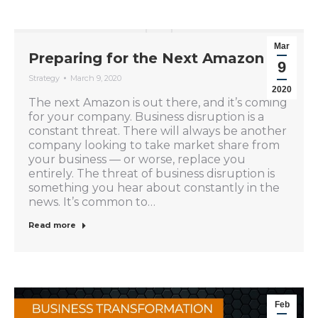
Mar
Preparing for the Next Amazon
9
Strategy
March 9, 2020
2020
The next Amazon is out there, and it’s coming
for your company. Business disruption is a
constant threat. There will always be another
company looking to take market share from
your business — or worse, replace you
entirely. The threat of business disruption is
something you hear about constantly in the
news. It’s common to…
Read more
Feb