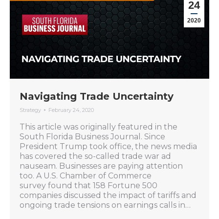
24
2020
Navigating Trade Uncertainty
Strategy
February 24, 2020
This article was originally featured in the
South Florida Business Journal. Since
President Trump took office, the news media
has covered the so-called trade war ad
nauseam. Businesses are paying attention
too. A U.S. Chamber of Commerce
survey found that 158 Fortune 500
companies discussed the impact of tariffs and
ongoing trade tensions on earnings calls in…