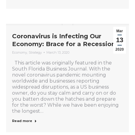
Mar
Coronavirus is Infecting Our
13
Economy: Brace for a Recession
2020
Economy
,
Strategy
March 13, 2020
This article was originally featured in the
South Florida Business Journal. With the
novel coronavirus pandemic mounting
worldwide and businesses reporting
widespread disruptions, as a US business
owner, do you stay calm and carry on or do
you batten down the hatches and prepare
for the worst? While we have been enjoying
the longest…
Read more