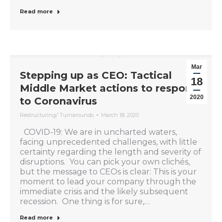
Read more
Mar
Stepping up as CEO: Tactical
18
Middle Market actions to respond
2020
to Coronavirus
Restructuring/ Turnarounds
March 18, 2020
COVID-19: We are in uncharted waters,
facing unprecedented challenges, with little
certainty regarding the length and severity of
disruptions. You can pick your own clichés,
but the message to CEOs is clear: This is your
moment to lead your company through the
immediate crisis and the likely subsequent
recession. One thing is for sure,…
Read more