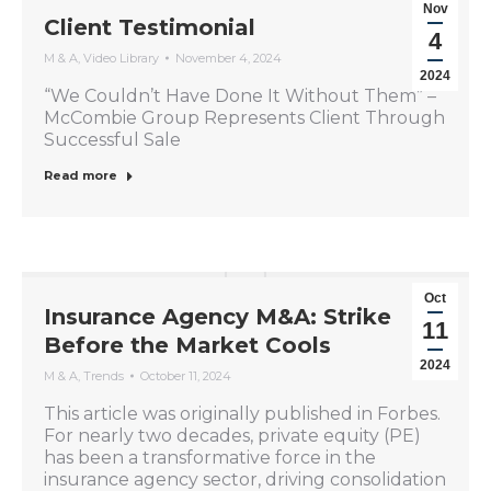
Nov
Client Testimonial
4
M & A
,
Video Library
November 4, 2024
2024
“We Couldn’t Have Done It Without Them” –
McCombie Group Represents Client Through
Successful Sale
Read more
Oct
Insurance Agency M&A: Strike
11
Before the Market Cools
2024
M & A
,
Trends
October 11, 2024
This article was originally published in Forbes.
For nearly two decades, private equity (PE)
has been a transformative force in the
insurance agency sector, driving consolidation