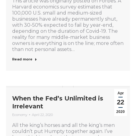
This article was originally posted on Forbes. A
Harvard economics survey estimates that
100,000 U.S. small and medium-sized
businesses have already permanently shut,
with 30-50% expected to fail by year-end,
depending on the duration of Covid-19. The
reality for many middle-market business
owners is everything is on the line; more often
than not personal assets…
Read more
Apr
When the Fed’s Unlimited is
22
Irrelevant
2020
Economy
April 22, 2020
All the king’s horses and all the king’s men
couldn’t put Humpty together again. I’ve