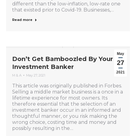
different than the low-inflation, low-rate one
that existed prior to Covid-19. Businesses,…
Read more
May
Don’t Get Bamboozled By Your
27
Investment Banker
2021
M & A
May 27, 2021
This article was originally published in Forbes.
Selling a middle market business is a once in a
lifetime experience for most owners. Its
therefore essential that the selection of an
investment banker occur in an informed and
thoughtful manner, or you risk making the
wrong choice, costing time and money and
possibly resulting in the…