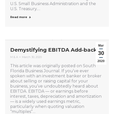
U.S. Small Business Administration and the
U.S. Treasury.…
Read more
Mar
Demystifying EBITDA Add-backs
30
M & A
March 30, 2020
2020
This article was originally posted on South
Florida Business Journal. If you’ve ever
spoken with an investment banker or broker
about selling or raising capital for your
business, you’ve undoubtedly heard about
EBITDA. EBITDA — or earnings before
interest, taxes, depreciation and amortization
— is a widely used earnings metric,
particularly when quoting valuation
“multiples”…