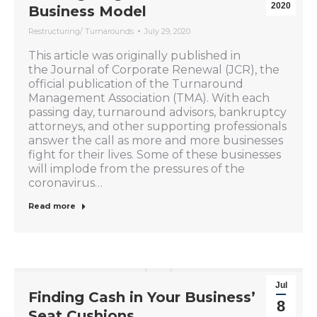
2020
Business Model
Restructuring/ Turnarounds
July 29, 2020
This article was originally published in
the Journal of Corporate Renewal (JCR), the
official publication of the Turnaround
Management Association (TMA). With each
passing day, turnaround advisors, bankruptcy
attorneys, and other supporting professionals
answer the call as more and more businesses
fight for their lives. Some of these businesses
will implode from the pressures of the
coronavirus…
Read more
Jul
Finding Cash in Your Business’
8
Seat Cushions