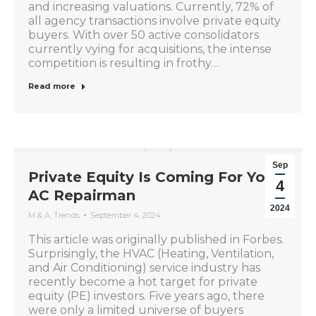
and increasing valuations. Currently, 72% of
all agency transactions involve private equity
buyers. With over 50 active consolidators
currently vying for acquisitions, the intense
competition is resulting in frothy…
Read more
Sep
Private Equity Is Coming For Your
4
AC Repairman
2024
M & A
,
Trends
September 4, 2024
This article was originally published in Forbes.
Surprisingly, the HVAC (Heating, Ventilation,
and Air Conditioning) service industry has
recently become a hot target for private
equity (PE) investors. Five years ago, there
were only a limited universe of buyers