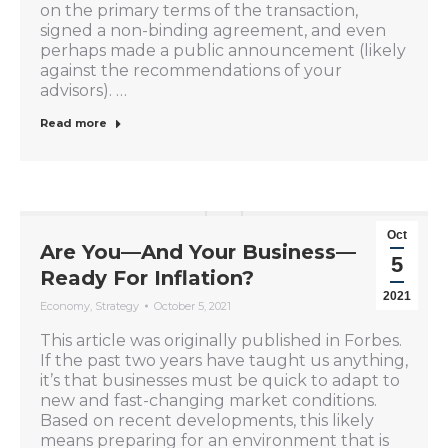
on the primary terms of the transaction,
signed a non-binding agreement, and even
perhaps made a public announcement (likely
against the recommendations of your
advisors). …
Read more
Oct
Are You—And Your Business—
5
Ready For Inflation?
2021
Economy
,
Strategy
October 5, 2021
This article was originally published in Forbes.
If the past two years have taught us anything,
it’s that businesses must be quick to adapt to
new and fast-changing market conditions.
Based on recent developments, this likely
means preparing for an environment that is