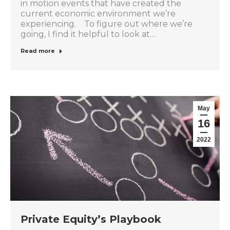
in motion events that have created the
current economic environment we’re
experiencing. To figure out where we’re
going, I find it helpful to look at…
Read more
May
16
2022
Private Equity’s Playbook