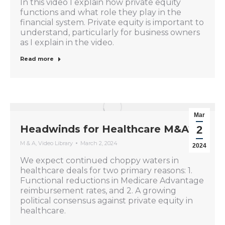
In this video I explain how private equity
functions and what role they play in the
financial system. Private equity is important to
understand, particularly for business owners
as I explain in the video.
Read more
Mar
Headwinds for Healthcare M&A?
2
M & A
,
Video Library
March 2, 2024
2024
We expect continued choppy waters in
healthcare deals for two primary reasons: 1.
Functional reductions in Medicare Advantage
reimbursement rates, and 2. A growing
political consensus against private equity in
healthcare.