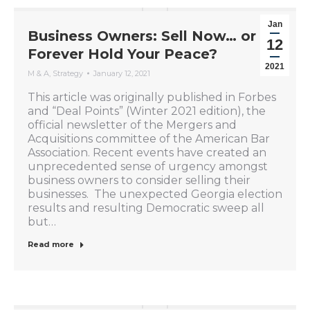
Jan
Business Owners: Sell Now… or
12
Forever Hold Your Peace?
2021
M & A
,
Strategy
January 12, 2021
This article was originally published in Forbes
and “Deal Points” (Winter 2021 edition), the
official newsletter of the Mergers and
Acquisitions committee of the American Bar
Association. Recent events have created an
unprecedented sense of urgency amongst
business owners to consider selling their
businesses. The unexpected Georgia election
results and resulting Democratic sweep all
but…
Read more