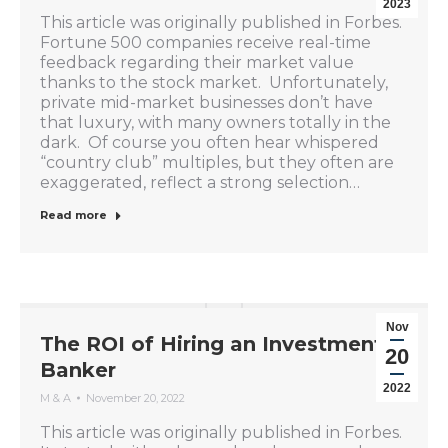
2023
This article was originally published in Forbes.
Fortune 500 companies receive real-time
feedback regarding their market value
thanks to the stock market. Unfortunately,
private mid-market businesses don’t have
that luxury, with many owners totally in the
dark. Of course you often hear whispered
“country club” multiples, but they often are
exaggerated, reflect a strong selection…
Read more
Nov
The ROI of Hiring an Investment
20
Banker
2022
M & A
November 20, 2022
This article was originally published in Forbes.