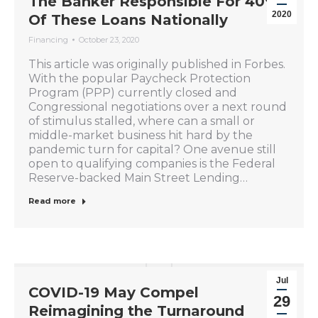
The Banker Responsible For 40%
2020
Of These Loans Nationally
Financing
October 23, 2020
This article was originally published in Forbes.
With the popular Paycheck Protection
Program (PPP) currently closed and
Congressional negotiations over a next round
of stimulus stalled, where can a small or
middle-market business hit hard by the
pandemic turn for capital? One avenue still
open to qualifying companies is the Federal
Reserve-backed Main Street Lending…
Read more
Jul
COVID-19 May Compel
29
Reimagining the Turnaround