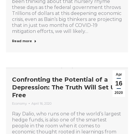
been thinking about that nursery rhyme
these days as the federal government throws
Trillions of dollars at this deepening economic
crisis, even as Bain’s big thinkers are projecting
that in just two months of COVID-19
mitigation efforts, we will likely…
Read more
Apr
Confronting the Potential of a
16
Depression: The Truth Will Set Us
2020
Free
Economy
April 16, 2020
Ray Dalio, who runs one of the world’s largest
hedge funds, is also one of the smartest
people in the room when it comes to
economic thought rooted in learnings from