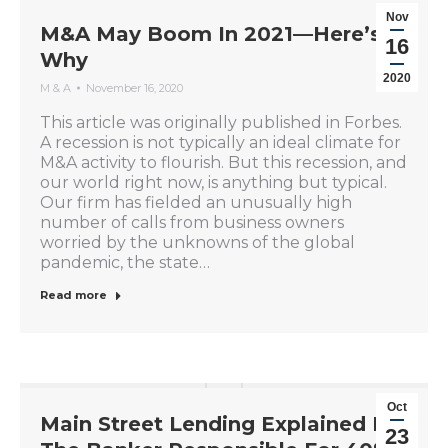
Nov
M&A May Boom In 2021—Here’s
16
Why
2020
M & A
November 16, 2020
This article was originally published in Forbes.
A recession is not typically an ideal climate for
M&A activity to flourish. But this recession, and
our world right now, is anything but typical.
Our firm has fielded an unusually high
number of calls from business owners
worried by the unknowns of the global
pandemic, the state…
Read more
Oct
Main Street Lending Explained By
23