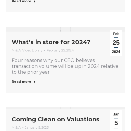
Read more
Feb
What’s in store for 2024?
25
M & A
,
Video Library
February 25, 2024
2024
Four reasons why our CEO believes
transaction volume will be up in 2024 relative
to the prior year.
Read more
Jan
Coming Clean on Valuations
5
M & A
January 5, 2023