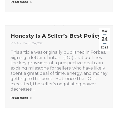
Read more
Mar
Honesty Is A Seller’s Best Policy
24
M & A
March 24, 2021
2021
This article was originally published in Forbes.
Signing a letter of intent (LOI) that outlines
the key provisions of a prospective deal is an
exciting milestone for sellers, who have likely
spent a great deal of time, energy, and money
getting to this point. But, once the LOI is
executed, the seller’s negotiating power
decreases…
Read more