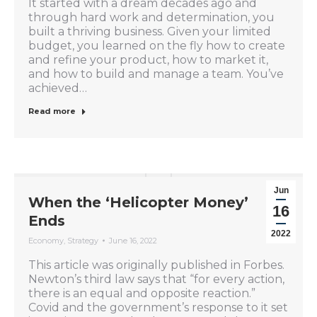
It started with a dream decades ago and
through hard work and determination, you
built a thriving business. Given your limited
budget, you learned on the fly how to create
and refine your product, how to market it,
and how to build and manage a team. You’ve
achieved…
Read more
Jun
When the ‘Helicopter Money’
16
Ends
2022
Economy
,
Strategy
June 16, 2022
This article was originally published in Forbes.
Newton’s third law says that “for every action,
there is an equal and opposite reaction.”
Covid and the government’s response to it set