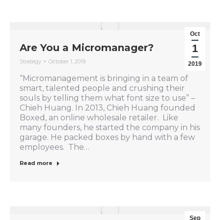
Oct
Are You a Micromanager?
1
Strategy
October 1, 2019
2019
“Micromanagement is bringing in a team of
smart, talented people and crushing their
souls by telling them what font size to use” –
Chieh Huang. In 2013, Chieh Huang founded
Boxed, an online wholesale retailer. Like
many founders, he started the company in his
garage. He packed boxes by hand with a few
employees. The…
Read more
Sep