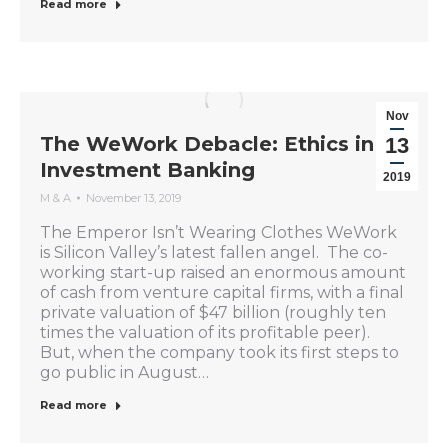
Read more
Nov
The WeWork Debacle: Ethics in
13
Investment Banking
2019
M & A
November 13, 2019
The Emperor Isn’t Wearing Clothes WeWork
is Silicon Valley’s latest fallen angel. The co-
working start-up raised an enormous amount
of cash from venture capital firms, with a final
private valuation of $47 billion (roughly ten
times the valuation of its profitable peer).
But, when the company took its first steps to
go public in August…
Read more