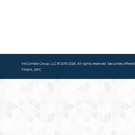
McCombie Group, LLC © 2010-2026, All rights reserved. Securities offere
FINRA, SIPC.