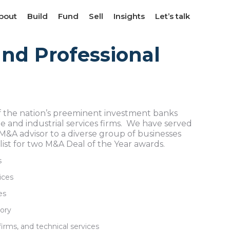
bout
bout
Build
Build
Fund
Fund
Sell
Sell
Insights
Insights
Let’s talk
Let’s talk
nd Professional
 the nation’s preeminent investment banks
 and industrial services firms. We have served
 M&A advisor to a diverse group of businesses
list for two M&A Deal of the Year awards.
s
ices
es
sory
firms, and technical services