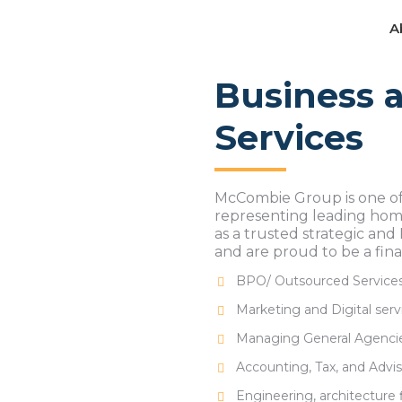
A
A
Business a
Services
McCombie Group is one of
representing leading home
as a trusted strategic and
and are proud to be a fina
BPO/ Outsourced Service
Marketing and Digital serv
Managing General Agenci
Accounting, Tax, and Advi
Engineering, architecture 