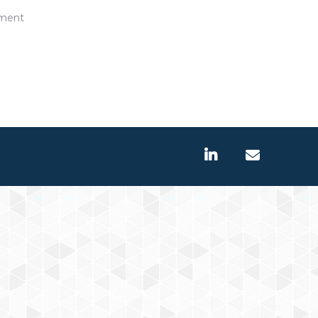
pment