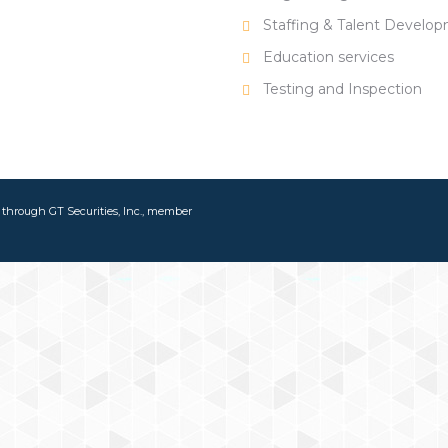
Staffing & Talent Develo
Education services
Testing and Inspection
d through GT Securities, Inc., member