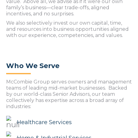
value. Above all, we advise as if it were our own
family’s business—clear trade-offs, aligned
incentives, and no surprises.
We also selectively invest our own capital, time,
and resources into business opportunities aligned
with our experience, competencies, and values.
Who We Serve
McCombie Group serves owners and management
teams of leading mid-market businesses. Backed
by our world-class Senior Advisors, our team
collectively has expertise across a broad array of
industries:
Healthcare Services