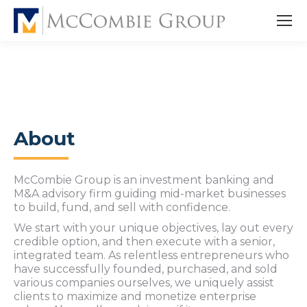
About
McCombie Group is an investment banking and
M&A advisory firm guiding mid-market businesses
to build, fund, and sell with confidence.
We start with your unique objectives, lay out every
credible option, and then execute with a senior,
integrated team. As relentless entrepreneurs who
have successfully founded, purchased, and sold
various companies ourselves, we uniquely assist
clients to maximize and monetize enterprise