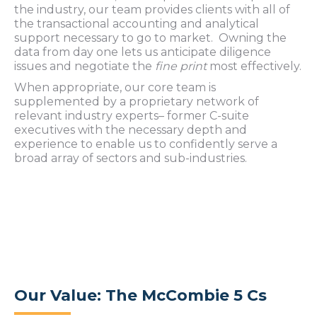
the industry, our team provides clients with all of
the transactional accounting and analytical
support necessary to go to market. Owning the
data from day one lets us anticipate diligence
issues and negotiate the
fine print
most effectively.
When appropriate, our core team is
supplemented by a proprietary network of
relevant industry experts– former C-suite
executives with the necessary depth and
experience to enable us to confidently serve a
broad array of sectors and sub-industries.
Our Value: The McCombie 5 Cs