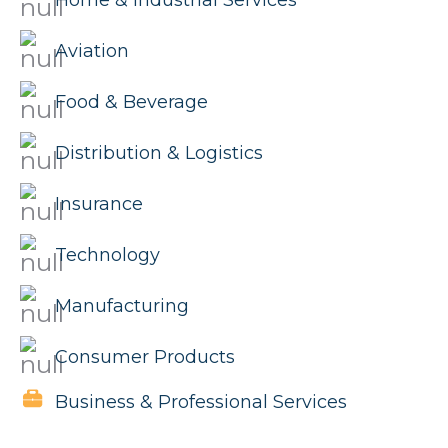
Home & Industrial Services
Aviation
Food & Beverage
Distribution & Logistics
Insurance
Technology
Manufacturing
Consumer Products
Business & Professional Services