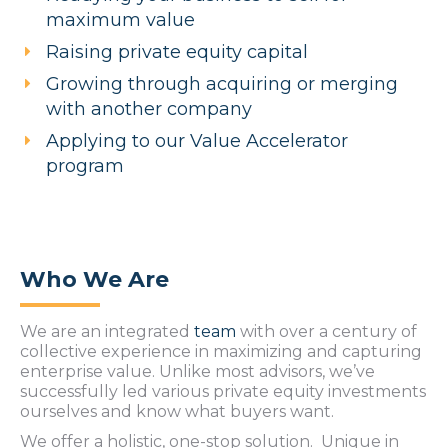
maximum value
Raising private equity capital
Growing through acquiring or merging
with another company
Applying to our Value Accelerator
program
Who We Are
We are an integrated
team
with over a century of
collective experience in maximizing and capturing
enterprise value. Unlike most advisors, we’ve
successfully led various private equity investments
ourselves and know what buyers want.
We offer a
holistic, one-stop solution.
Unique in