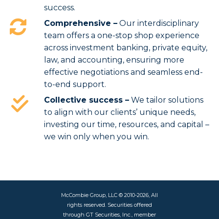
success.
Comprehensive –
Our interdisciplinary
team offers a one-stop shop experience
across investment banking, private equity,
law, and accounting, ensuring more
effective negotiations and seamless end-
to-end support.
Collective success –
We tailor solutions
to align with our clients’ unique needs,
investing our time, resources, and capital –
we win only when you win.
McCombie Group, LLC © 2010-2026, All
rights reserved. Securities offered
through GT Securities, Inc., member