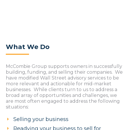
What We Do
McCombie Group supports owners in successfully
building, funding, and selling their companies. We
have modified Wall Street advisory services to be
more relevant and actionable for mid-market
businesses. While clients turn to us to address a
broad array of opportunities and challenges, we
are most often engaged to address the following
situations:
Selling your business
Readying your business to sell for