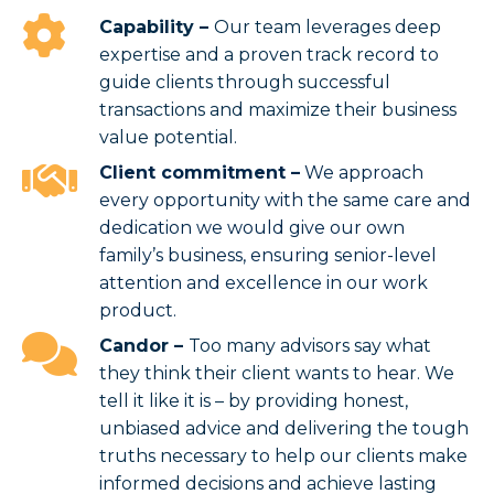
Capability
–
Our team leverages deep
expertise and a proven track record to
guide clients through successful
transactions and maximize their business
value potential.
Client commitment –
We approach
every opportunity with the same care and
dedication we would give our own
family’s business, ensuring senior-level
attention and excellence in our work
product.
Candor –
Too many advisors say what
they think their client wants to hear. We
tell it like it is – by providing honest,
unbiased advice and delivering the tough
truths necessary to help our clients make
informed decisions and achieve lasting