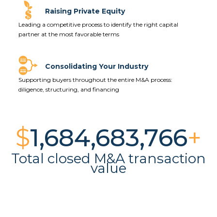
Raising Private Equity
Leading a competitive process to
identify the right capital
partner at the most favorable terms
Consolidating Your Industry
Supporting buyers throughout the entire M&A process:
diligence, structuring, and financing
$
1,688,142,775
+
Total closed M&A transaction
value