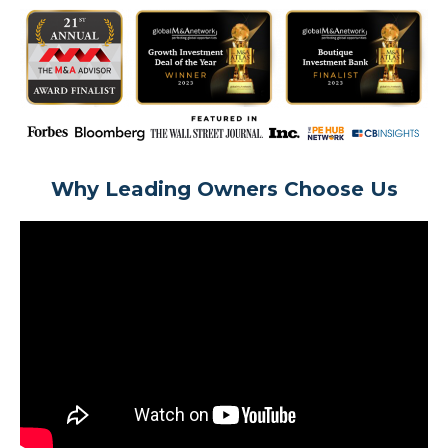
Why Leading Owners Choose Us