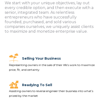
We start with your unique objectives, lay out
every credible option, and then execute with a
senior, integrated team. As relentless
entrepreneurs who have successfully
founded, purchased, and sold various
companies ourselves, we uniquely assist clients
to maximize and monetize enterprise value.
Selling Your Business
Representing owners in the sale of their life’s work to maximize
price, fit, and certainty
Readying To Sell
Assisting owners to reverse engineer their business into what’s
prized by the market