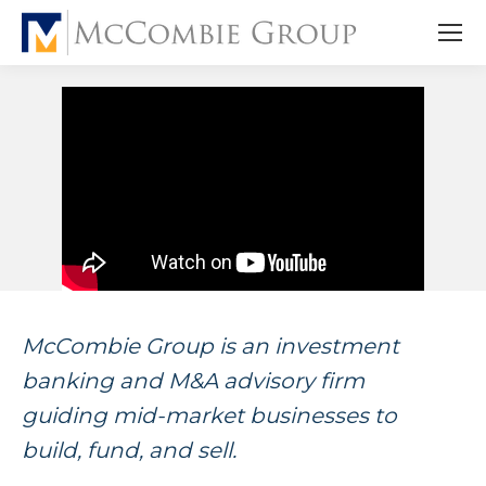
McCombie Group is an investment
banking and M&A advisory firm
guiding mid-market businesses to
build, fund, and sell.