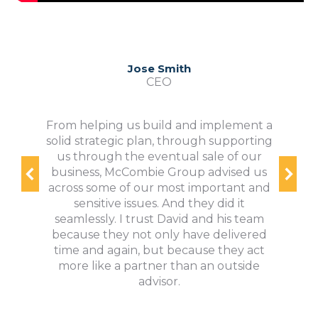
Jose Smith
CEO
From helping us build and implement a
solid strategic plan, through supporting
us through the eventual sale of our
business, McCombie Group advised us
across some of our most important and
sensitive issues. And they did it
seamlessly. I trust David and his team
because they not only have delivered
time and again, but because they act
more like a partner than an outside
advisor.