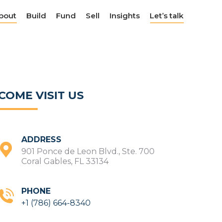
bout
bout
Build
Build
Fund
Fund
Sell
Sell
Insights
Insights
Let’s talk
Let’s talk
COME VISIT US
ADDRESS
901 Ponce de Leon Blvd., Ste. 700
Coral Gables, FL 33134
PHONE
+1 (786) 664-8340