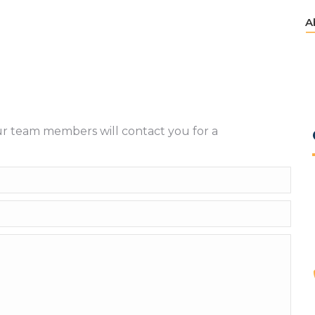
A
A
ur team members will contact you for a