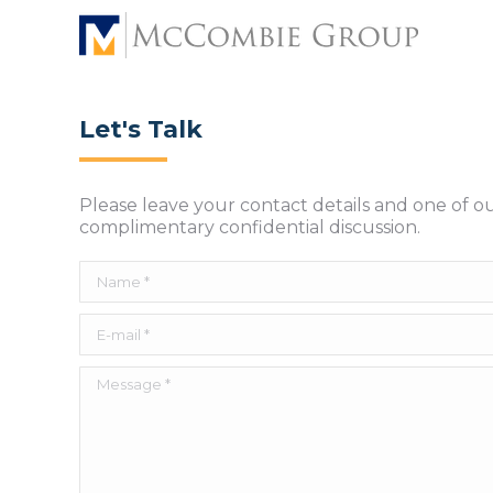
Let's Talk
Please leave your contact details and one of o
complimentary confidential discussion.
Name *
E-mail *
Message *