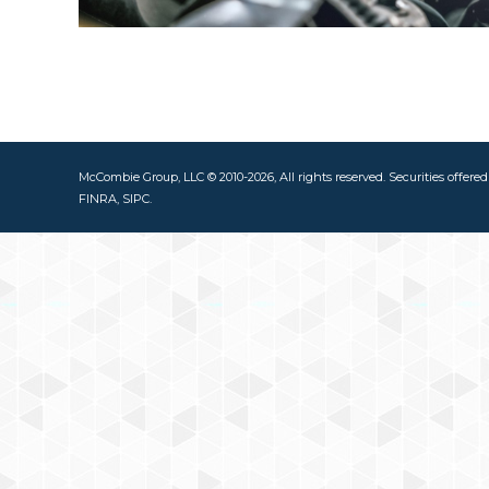
McCombie Group, LLC © 2010-2026, All rights reserved. Securities offere
FINRA, SIPC.