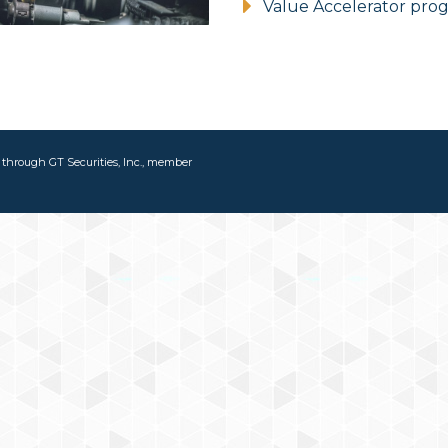
Value Accelerator pro
d through GT Securities, Inc., member