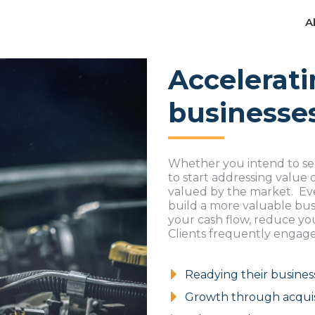
A
A
Accelerati
businesse
Whether you intend to se
to start addressing value
valued by the market. Even
build a more valuable busi
your cash flow, reduce you
Clients frequently engage
Readying their busines
Growth through acquis