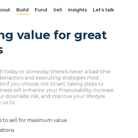
bout
bout
Build
Build
Fund
Fund
Sell
Sell
Insights
Insights
Let’s talk
Let’s talk
ng value for great
s
ll today or
someday
, there’s never a bad time
 detractors and executing strategies most
 if you choose not to sell, taking steps to
ness will enhance your financeability, increase
r downside risk, and improve your lifestyle.
 us to:
s to sell for maximum value
itions