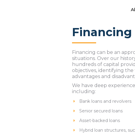
A
A
Financing
Financing can be an appro
situations. Over our hist
hundreds of capital provi
objectives, identifying the
advantages and disadvant
We have deep experience ne
including:
Bank loans and revolvers
Senior secured loans
Asset-backed loans
Hybrid loan structures, suc