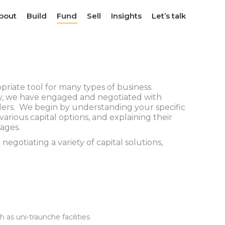
bout
bout
Build
Build
Fund
Fund
Sell
Sell
Insights
Insights
Let’s talk
Let’s talk
priate tool for many types of business
ory, we have engaged and negotiated with
ders. We begin by understanding your specific
 various capital options, and explaining their
ages.
gotiating a variety of capital solutions,
h as uni-traunche facilities