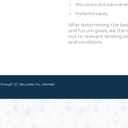
Mezzanine and subordina
Preferred equity
After determining the best
and future goals, we then
out to relevant lending s
and conditions.
d through GT Securities, Inc., member