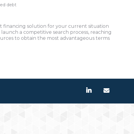
ted debt
 financing solution for your current situation
 launch a competitive search process, reaching
ources to obtain the most advantageous terms