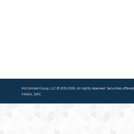
McCombie Group, LLC © 2010-2026, All rights reserved. Securities offere
FINRA, SIPC.