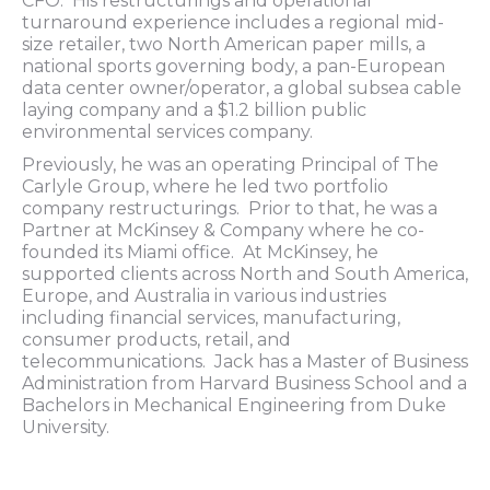
CFO. His restructurings and operational
turnaround experience includes a regional mid-
size retailer, two North American paper mills, a
national sports governing body, a pan-European
data center owner/operator, a global subsea cable
laying company and a $1.2 billion public
environmental services company.
Previously, he was an operating Principal of The
Carlyle Group, where he led two portfolio
company restructurings. Prior to that, he was a
Partner at McKinsey & Company where he co-
founded its Miami office. At McKinsey, he
supported clients across North and South America,
Europe, and Australia in various industries
including financial services, manufacturing,
consumer products, retail, and
telecommunications. Jack has a Master of Business
Administration from Harvard Business School and a
Bachelors in Mechanical Engineering from Duke
University.