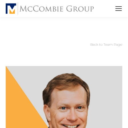
Back to Team Page