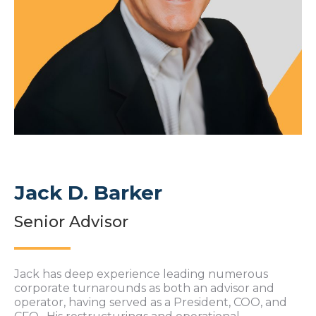
Jack D. Barker
Senior Advisor
Jack has deep experience leading numerous
corporate turnarounds as both an advisor and
operator, having served as a President, COO, and