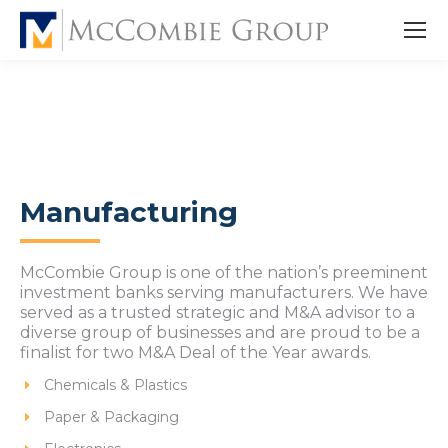
Manufacturing
McCombie Group is one of the nation’s preeminent
investment banks serving manufacturers. We have
served as a trusted strategic and M&A advisor to a
diverse group of businesses and are proud to be a
finalist for two M&A Deal of the Year awards.
Chemicals & Plastics
Paper & Packaging