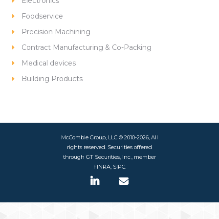
Electronics
Foodservice
Precision Machining
Contract Manufacturing & Co-Packing
Medical devices
Building Products
McCombie Group, LLC © 2010-2026, All
rights reserved. Securities offered
through GT Securities, Inc., member
FINRA, SIPC.