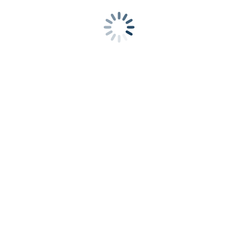
Growth Through Acquisitions
Enabling growth
through M&A via a comprehensive corporate
development solution
Fund
Financing and Debt
We oversee a competitive search