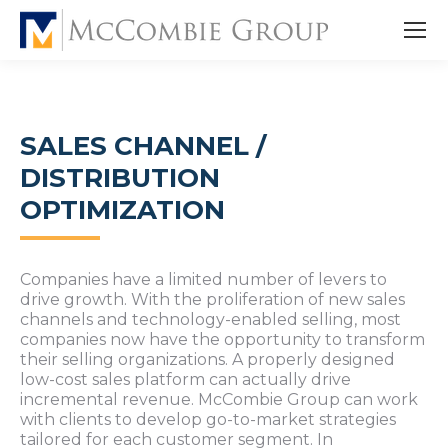
SALES CHANNEL /
DISTRIBUTION
OPTIMIZATION
Companies have a limited number of levers to
drive growth. With the proliferation of new sales
channels and technology-enabled selling, most
companies now have the opportunity to transform
their selling organizations. A properly designed
low-cost sales platform can actually drive
incremental revenue. McCombie Group can work
with clients to develop go-to-market strategies
tailored for each customer segment. In