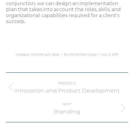
conjunction, we can design an implementation
plan that takes into account the roles, skills, and
organizational capabilities required for a client’s
success.
Category:
Marketing & Sales
By
McCombie Group
July 3, 2019
Project
navigation
PREVIOUS
Previous
Innovation and Product Development
project:
NEXT
Next
Branding
project: