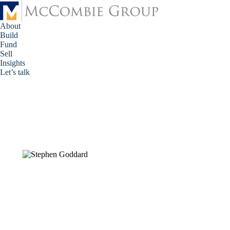
About
Build
Fund
Sell
Insights
Let’s talk