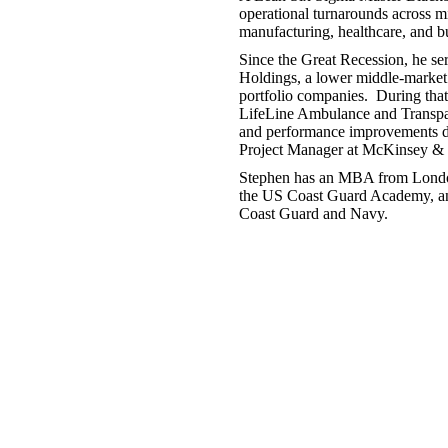
operational turnarounds across mi
manufacturing, healthcare, and 
Since the Great Recession, he se
Holdings, a lower middle-market
portfolio companies. During that
LifeLine Ambulance and Transpac 
and performance improvements desp
Project Manager at McKinsey & C
Stephen has an MBA from Londo
the US Coast Guard Academy, and
Coast Guard and Navy.