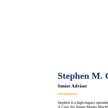
Stephen M.
Senior Advisor
Stephen is a high-impact operati
A Lean Six Sigma Master Blackb