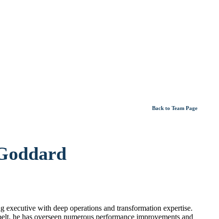
About
Build
Fund
Sell
Insights
Let’s talk
Back to Team Page
 Goddard
ng executive with deep operations and transformation expertise.
elt, he has overseen numerous performance improvements and