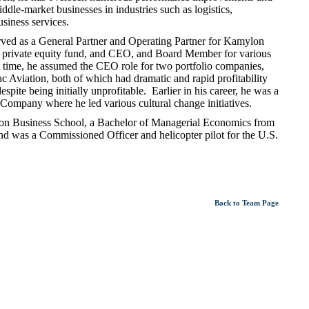
ddle-market businesses in industries such as logistics,
business services.
rved as a General Partner and Operating Partner for Kamylon
 private equity fund, and CEO, and Board Member for various
 time, he assumed the CEO role for two portfolio companies,
Aviation, both of which had dramatic and rapid profitability
ite being initially unprofitable. Earlier in his career, he was a
ompany where he led various cultural change initiatives.
n Business School, a Bachelor of Managerial Economics from
 was a Commissioned Officer and helicopter pilot for the U.S.
Back to Team Page