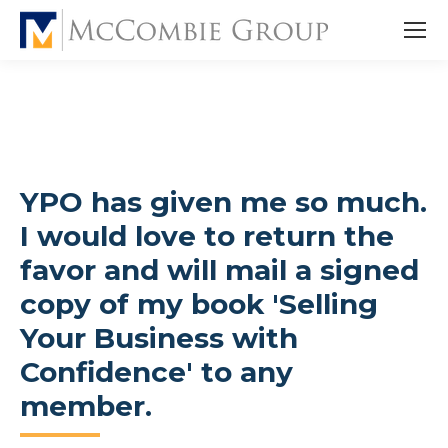
YPO has given me so much.
I would love to return the
favor and will mail a signed
copy of my book 'Selling
Your Business with
Confidence' to any
member.