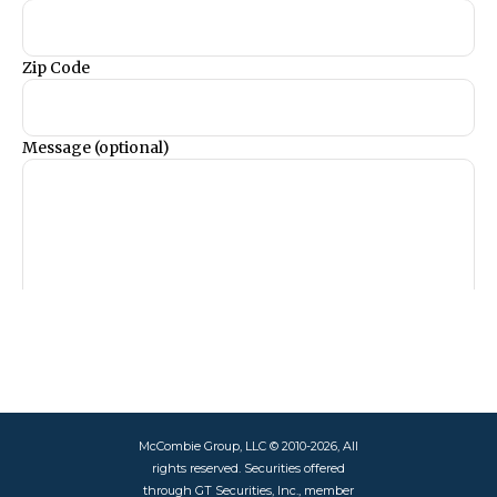
McCombie Group, LLC © 2010-2026, All
rights reserved. Securities offered
through GT Securities, Inc., member