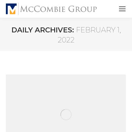
DAILY ARCHIVES:
FEBRUARY 1,
2022