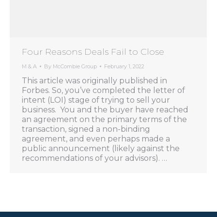
Four Reasons Deals Fail to Close
M & A
By
McCombie Group
February 1, 2022
This article was originally published in
Forbes. So, you’ve completed the letter of
intent (LOI) stage of trying to sell your
business. You and the buyer have reached
an agreement on the primary terms of the
transaction, signed a non-binding
agreement, and even perhaps made a
public announcement (likely against the
recommendations of your advisors). …