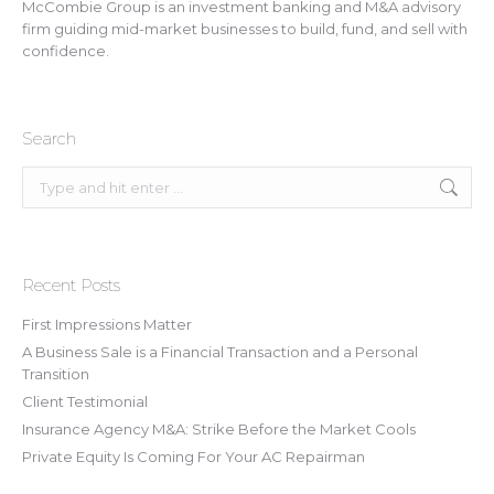
McCombie Group is an investment banking and M&A advisory
firm guiding mid-market businesses to build, fund, and sell with
confidence.
Search
Search:
Recent Posts
First Impressions Matter
A Business Sale is a Financial Transaction and a Personal
Transition
Client Testimonial
Insurance Agency M&A: Strike Before the Market Cools
Private Equity Is Coming For Your AC Repairman