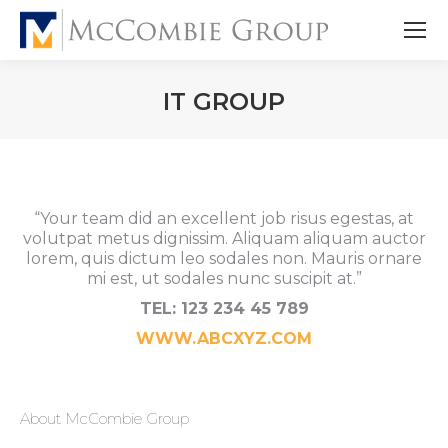
IT GROUP
“Your team did an excellent job risus egestas, at
volutpat metus dignissim. Aliquam aliquam auctor
lorem, quis dictum leo sodales non. Mauris ornare
mi est, ut sodales nunc suscipit at.”
TEL: 123 234 45 789
WWW.ABCXYZ.COM
About McCombie Group