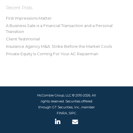
Recent Posts
First Impressions Matter
A Business Sale is a Financial Transaction and a Personal
Transition
Client Testimonial
Insurance Agency M&A: Strike Before the Market Cools
Private Equity Is Coming For Your AC Repairman
McCombie Group, LLC © 2010-2026, All
rights reserved. Securities offered
through GT Securities, Inc., member
FINRA, SIPC.