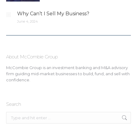
Why Can’t I Sell My Business?
June 4, 2024
About McCombie Group
McCombie Group is an investment banking and M&A advisory
firm guiding mid-market businesses to build, fund, and sell with
confidence.
Search
Search: