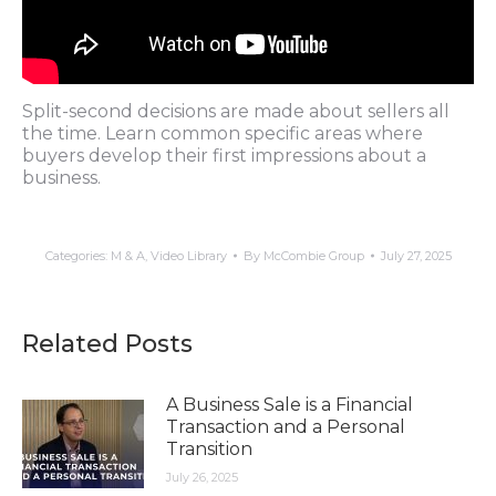
Split-second decisions are made about sellers all
the time. Learn common specific areas where
buyers develop their first impressions about a
business.
Categories:
M & A
,
Video Library
By
McCombie Group
July 27, 2025
Related Posts
A Business Sale is a Financial
Transaction and a Personal
Transition
July 26, 2025