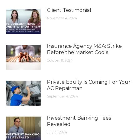
Client Testimonial
November 4, 2024
Insurance Agency M&A: Strike
Before the Market Cools
October 11, 2024
Private Equity Is Coming For Your
AC Repairman
September 4, 2024
Investment Banking Fees
Revealed
July 31, 2024