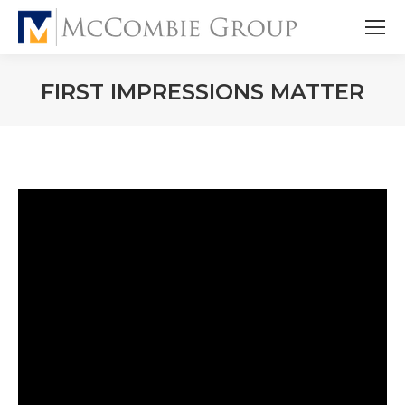
FIRST IMPRESSIONS MATTER