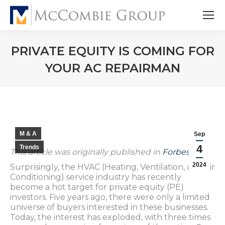
PRIVATE EQUITY IS COMING FOR
YOUR AC REPAIRMAN
M & A
Sep
4
Trends
This article was originally published in
Forbes
.
2024
Surprisingly, the HVAC (Heating, Ventilation, and Air
Conditioning) service industry has recently
become a hot target for private equity (PE)
investors. Five years ago, there were only a limited
universe of buyers interested in these businesses.
Today, the interest has exploded, with three times