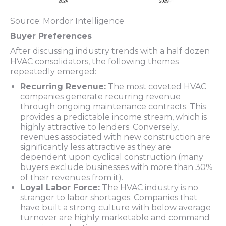
Source: Mordor Intelligence
Buyer Preferences
After discussing industry trends with a half dozen
HVAC consolidators, the following themes
repeatedly emerged:
Recurring Revenue:
The most coveted HVAC
companies generate recurring revenue
through ongoing maintenance contracts. This
provides a predictable income stream, which is
highly attractive to lenders. Conversely,
revenues associated with new construction are
significantly less attractive as they are
dependent upon cyclical construction (many
buyers exclude businesses with more than 30%
of their revenues from it).
Loyal Labor Force:
The HVAC industry is no
stranger to labor shortages. Companies that
have built a strong culture with below average
turnover are highly marketable and command