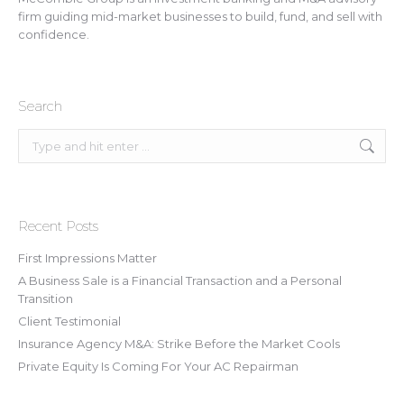
firm guiding mid-market businesses to build, fund, and sell with
confidence.
Search
Search:
Recent Posts
First Impressions Matter
A Business Sale is a Financial Transaction and a Personal
Transition
Client Testimonial
Insurance Agency M&A: Strike Before the Market Cools
Private Equity Is Coming For Your AC Repairman