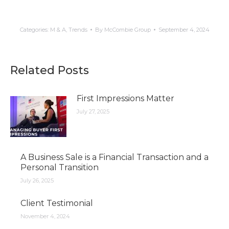
Categories:
M & A
,
Trends
By
McCombie Group
September 4, 2024
Related Posts
First Impressions Matter
July 27, 2025
A Business Sale is a Financial Transaction and a
Personal Transition
July 26, 2025
Client Testimonial
November 4, 2024