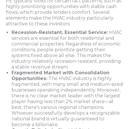
PE typically looks for certain fact patterns, such as
highly prioritizing opportunities with stable cash
flows, which provide lenders comfort. Several
elements make the HVAC industry particularly
attractive to these investors:
Recession-Resistant, Essential Service:
HVAC
services are essential for both residential and
commercial properties. Regardless of economic
conditions, people prioritize getting their
systems fixed above all else. This makes the
industry relatively recession-resistant, providing
a stable revenue stream.
Fragmented Market with Consolidation
Opportunities:
The HVAC industry is highly
fragmented, with many small and medium-sized
businesses operating independently. Moreover,
there is no clear market leader with the largest
player having less than 2% market share—at
best, there’s various regional champions.
Whoever successfully develops a recognizable
national brand is virtually guaranteed to
become a billionaire.