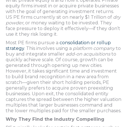
what private equity is and how it operates. Private
equity firms invest in or acquire private businesses
with the goal of generating investment returns.
US PE firms currently sit on nearly $1 Trillion of
dry
powder
, or money waiting to be invested. They
face pressure to deploy it effectively—if they don’t
use it they risk losing it.
Most PE firms pursue a
consolidation or rollup
strategy
. This involves using a
platform company
to
buy and integrate smaller
add-on acquisitions
to
quickly achieve scale. Of course, growth can be
generated through opening up new cities.
However, it takes significant time and investment
to build brand recognition in a new area from
scratch—given their short holding periods, PE
generally prefers to acquire proven preexisting
businesses. Upon exit, the consolidated entity
captures the spread between the higher valuation
multiples that larger businesses command and
the lower multiples paid for the smaller purchases.
Why They Find the Industry Compelling