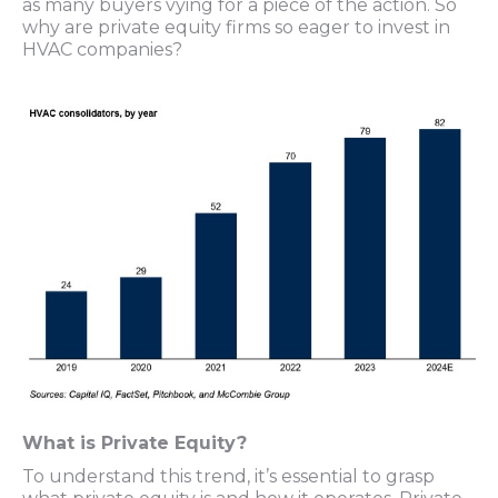
as many buyers vying for a piece of the action. So
why are private equity firms so eager to invest in
HVAC companies?
What is Private Equity?
To understand this trend, it’s essential to grasp