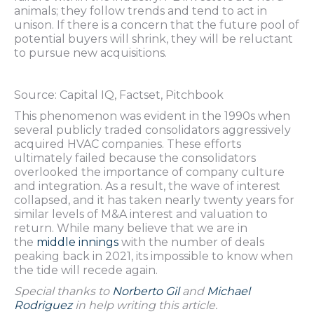
animals; they follow trends and tend to act in
unison. If there is a concern that the future pool of
potential buyers will shrink, they will be reluctant
to pursue new acquisitions.
Source: Capital IQ, Factset, Pitchbook
This phenomenon was evident in the 1990s when
several publicly traded consolidators aggressively
acquired HVAC companies. These efforts
ultimately failed because the consolidators
overlooked the importance of company culture
and integration. As a result, the wave of interest
collapsed, and it has taken nearly twenty years for
similar levels of M&A interest and valuation to
return. While many believe that we are in
the
middle innings
with the number of deals
peaking back in 2021, its impossible to know when
the tide will recede again.
Special thanks to
Norberto Gil
and
Michael
Rodriguez
in help writing this article.