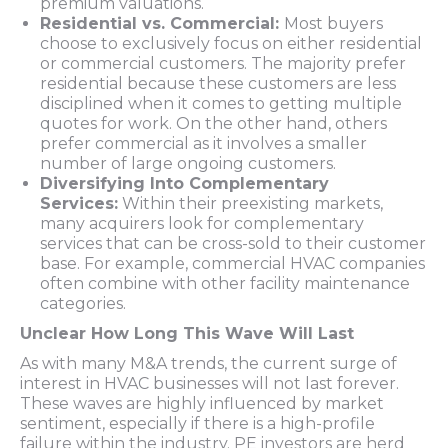
premium valuations.
Residential vs. Commercial:
Most buyers
choose to exclusively focus on either residential
or commercial customers. The majority prefer
residential because these customers are less
disciplined when it comes to getting multiple
quotes for work. On the other hand, others
prefer commercial as it involves a smaller
number of large ongoing customers.
Diversifying Into Complementary
Services:
Within their preexisting markets,
many acquirers look for complementary
services that can be cross-sold to their customer
base. For example, commercial HVAC companies
often combine with other facility maintenance
categories.
Unclear How Long This Wave Will Last
As with many M&A trends, the current surge of
interest in HVAC businesses will not last forever.
These waves are highly influenced by market
sentiment, especially if there is a high-profile
failure within the industry. PE investors are herd