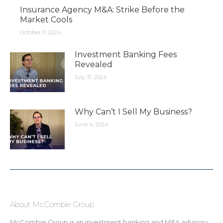
Insurance Agency M&A: Strike Before the
Market Cools
October 11, 2024
Investment Banking Fees
Revealed
July 31, 2024
Why Can’t I Sell My Business?
June 4, 2024
About McCombie Group
McCombie Group is an investment banking and M&A advisory