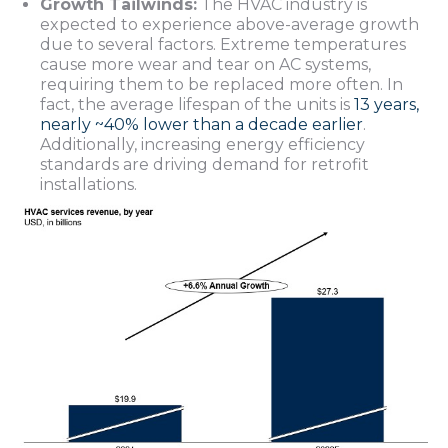
Growth Tailwinds:
The HVAC industry is
expected to experience above-average growth
due to several factors. Extreme temperatures
cause more wear and tear on AC systems,
requiring them to be replaced more often. In
fact, the average lifespan of the units is
13 years,
nearly ~40% lower than a decade earlier
.
Additionally, increasing energy efficiency
standards are driving demand for retrofit
installations.