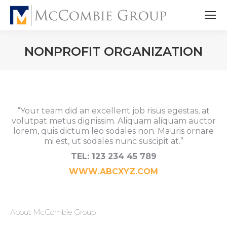
NONPROFIT ORGANIZATION
“Your team did an excellent job risus egestas, at
volutpat metus dignissim. Aliquam aliquam auctor
lorem, quis dictum leo sodales non. Mauris ornare
mi est, ut sodales nunc suscipit at.”
TEL: 123 234 45 789
WWW.ABCXYZ.COM
About McCombie Group