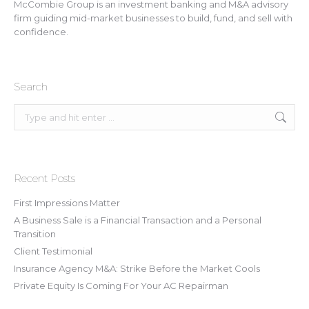
McCombie Group is an investment banking and M&A advisory
firm guiding mid-market businesses to build, fund, and sell with
confidence.
Search
Search:
Recent Posts
First Impressions Matter
A Business Sale is a Financial Transaction and a Personal
Transition
Client Testimonial
Insurance Agency M&A: Strike Before the Market Cools
Private Equity Is Coming For Your AC Repairman