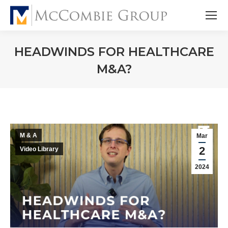
HEADWINDS FOR HEALTHCARE
M&A?
M & A
Mar
2
Video Library
2024