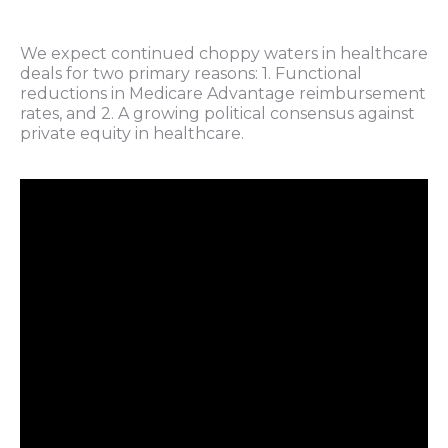
We expect continued choppy waters in healthcare
deals for two primary reasons: 1. Functional
reductions in Medicare Advantage reimbursement
rates, and 2. A growing political consensus against
private equity in healthcare.