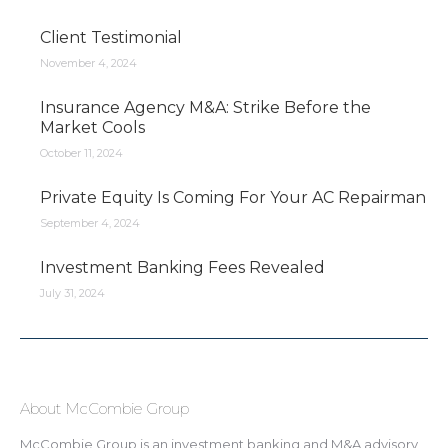
Client Testimonial
November 4, 2024
Insurance Agency M&A: Strike Before the
Market Cools
October 11, 2024
Private Equity Is Coming For Your AC Repairman
September 4, 2024
Investment Banking Fees Revealed
July 31, 2024
About McCombie Group
McCombie Group is an investment banking and M&A advisory