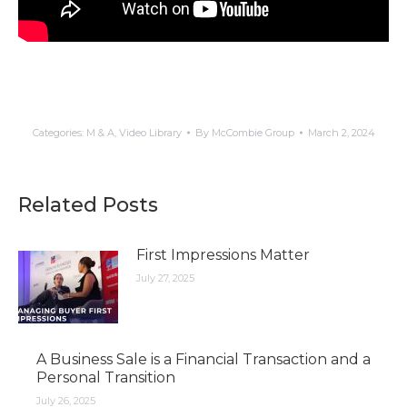
Categories:
M & A
,
Video Library
By
McCombie Group
March 2, 2024
Related Posts
First Impressions Matter
July 27, 2025
A Business Sale is a Financial Transaction and a
Personal Transition
July 26, 2025