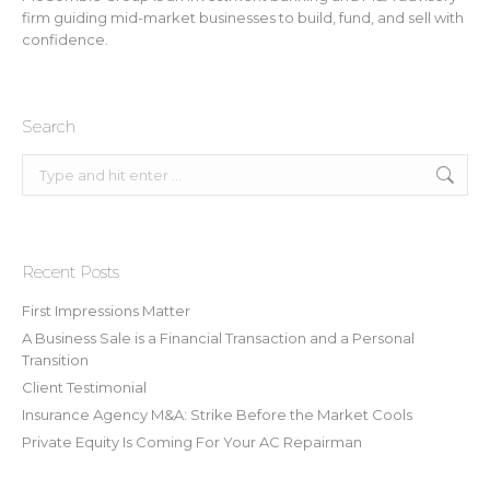
firm guiding mid-market businesses to build, fund, and sell with
confidence.
Search
Search:
Recent Posts
First Impressions Matter
A Business Sale is a Financial Transaction and a Personal
Transition
Client Testimonial
Insurance Agency M&A: Strike Before the Market Cools
Private Equity Is Coming For Your AC Repairman