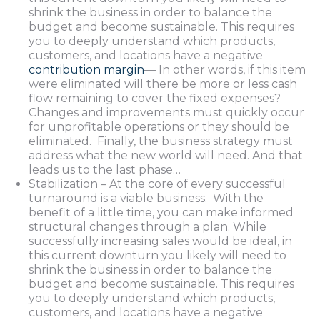
shrink the business in order to balance the
budget and become sustainable. This requires
you to deeply understand which products,
customers, and locations have a negative
contribution margin
— In other words, if this item
were eliminated will there be more or less cash
flow remaining to cover the fixed expenses?
Changes and improvements must quickly occur
for unprofitable operations or they should be
eliminated. Finally, the business strategy must
address what the new world will need. And that
leads us to the last phase…
Stabilization – At the core of every successful
turnaround is a viable business. With the
benefit of a little time, you can make informed
structural changes through a plan. While
successfully increasing sales would be ideal, in
this current downturn you likely will need to
shrink the business in order to balance the
budget and become sustainable. This requires
you to deeply understand which products,
customers, and locations have a negative