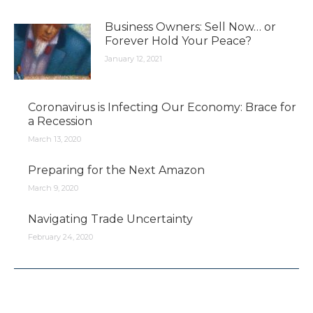
Business Owners: Sell Now… or
Forever Hold Your Peace?
January 12, 2021
Coronavirus is Infecting Our Economy: Brace for
a Recession
March 13, 2020
Preparing for the Next Amazon
March 9, 2020
Navigating Trade Uncertainty
February 24, 2020