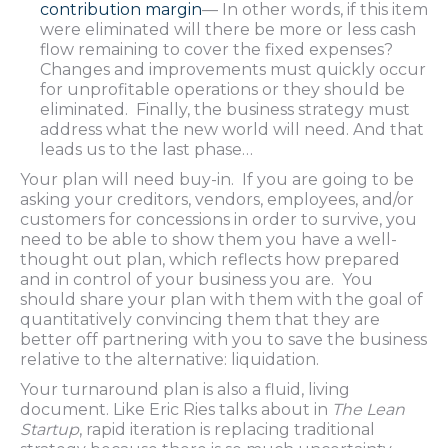
contribution margin
— In other words, if this item
were eliminated will there be more or less cash
flow remaining to cover the fixed expenses?
Changes and improvements must quickly occur
for unprofitable operations or they should be
eliminated. Finally, the business strategy must
address what the new world will need. And that
leads us to the last phase…
Your plan will need buy-in. If you are going to be
asking your creditors, vendors, employees, and/or
customers for concessions in order to survive, you
need to be able to show them you have a well-
thought out plan, which reflects how prepared
and in control of your business you are. You
should share your plan with them with the goal of
quantitatively convincing them that they are
better off partnering with you to save the business
relative to the alternative: liquidation.
Your turnaround plan is also a fluid, living
document. Like Eric Ries talks about in
The Lean
Startup
, rapid iteration is replacing traditional