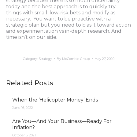
strategy because there is so much uncertainty
today and the best approach is to quickly try
things with small, low-risk bets and modify as
necessary. You want to be proactive with a
strategic plan but you need to bias it toward action
and experimentation vs in-depth research. And
time isn’t on our side.
Category:
Strategy
By
McCombie Group
May 27, 2020
Related Posts
When the ‘Helicopter Money’ Ends
June 16, 2022
Are You—And Your Business—Ready For
Inflation?
October 5, 2021