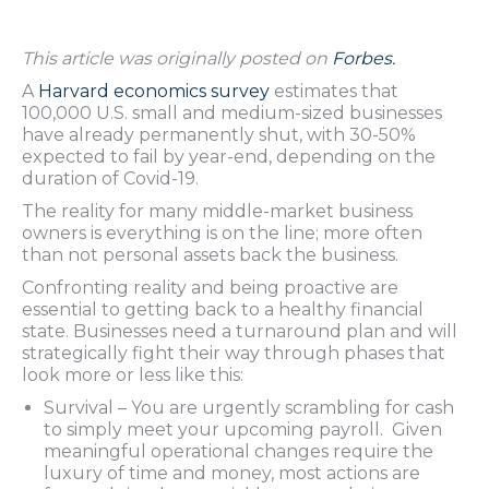
This article was originally posted on
Forbes.
A
Harvard economics survey
estimates that
100,000 U.S. small and medium-sized businesses
have already permanently shut, with 30-50%
expected to fail by year-end, depending on the
duration of Covid-19.
The reality for many middle-market business
owners is everything is on the line; more often
than not personal assets back the business.
Confronting reality and being proactive are
essential to getting back to a healthy financial
state. Businesses need a turnaround plan and will
strategically fight their way through phases that
look more or less like this:
Survival – You are urgently scrambling for cash
to simply meet your upcoming payroll. Given
meaningful operational changes require the
luxury of time and money, most actions are