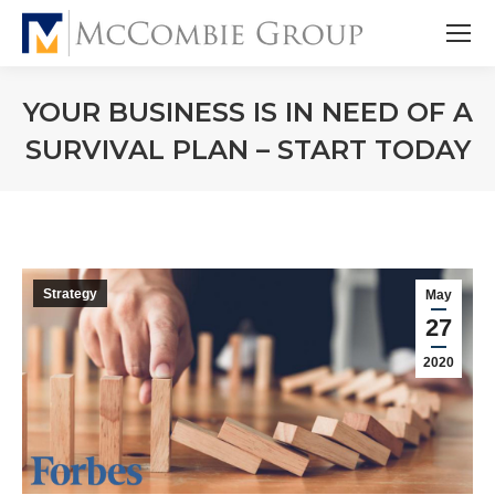
YOUR BUSINESS IS IN NEED OF A
SURVIVAL PLAN – START TODAY
Strategy
May
27
2020