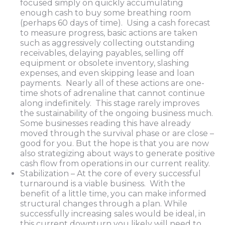
focused simply on quickly accumulating
enough cash to buy some breathing room
(perhaps 60 days of time). Using a cash forecast
to measure progress, basic actions are taken
such as aggressively collecting outstanding
receivables, delaying payables, selling off
equipment or obsolete inventory, slashing
expenses, and even skipping lease and loan
payments. Nearly all of these actions are one-
time shots of adrenaline that cannot continue
along indefinitely. This stage rarely improves
the sustainability of the ongoing business much.
Some businesses reading this have already
moved through the survival phase or are close –
good for you. But the hope is that you are now
also strategizing about ways to generate positive
cash flow from operations in our current reality.
Stabilization – At the core of every successful
turnaround is a viable business. With the
benefit of a little time, you can make informed
structural changes through a plan. While
successfully increasing sales would be ideal, in
this current downturn you likely will need to