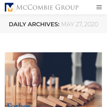
DAILY ARCHIVES:
MAY 27, 2020