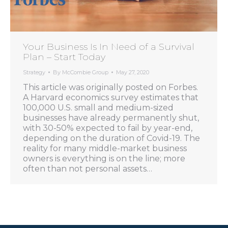
Your Business Is In Need of a Survival
Plan – Start Today
Strategy
By
McCombie Group
May 27, 2020
This article was originally posted on Forbes.
A Harvard economics survey estimates that
100,000 U.S. small and medium-sized
businesses have already permanently shut,
with 30-50% expected to fail by year-end,
depending on the duration of Covid-19. The
reality for many middle-market business
owners is everything is on the line; more
often than not personal assets…