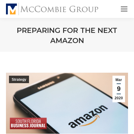
PREPARING FOR THE NEXT
AMAZON
Strategy
Mar
9
2020