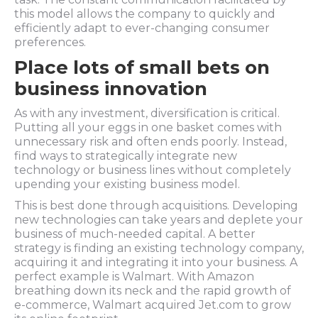
this model allows the company to quickly and
efficiently adapt to ever-changing consumer
preferences.
Place lots of small bets on
business innovation
As with any investment, diversification is critical.
Putting all your eggs in one basket comes with
unnecessary risk and often ends poorly. Instead,
find ways to strategically integrate new
technology or business lines without completely
upending your existing business model.
This is best done through acquisitions. Developing
new technologies can take years and deplete your
business of much-needed capital. A better
strategy is finding an existing technology company,
acquiring it and integrating it into your business. A
perfect example is Walmart. With Amazon
breathing down its neck and the rapid growth of
e-commerce, Walmart acquired Jet.com to grow