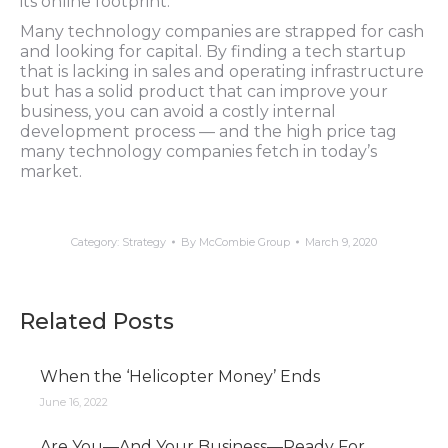
its online footprint.
Many technology companies are strapped for cash
and looking for capital. By finding a tech startup
that is lacking in sales and operating infrastructure
but has a solid product that can improve your
business, you can avoid a costly internal
development process — and the high price tag
many technology companies fetch in today’s
market.
Category:
Strategy
By
McCombie Group
March 9, 2020
Related Posts
When the ‘Helicopter Money’ Ends
June 16, 2022
Are You—And Your Business—Ready For