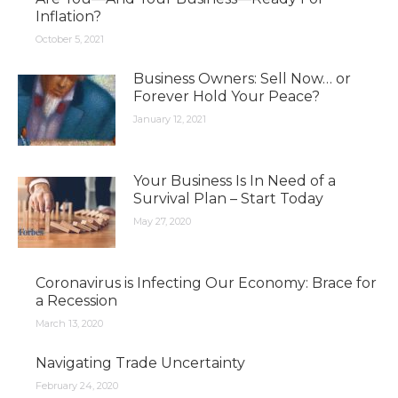
Inflation?
October 5, 2021
Business Owners: Sell Now… or
Forever Hold Your Peace?
January 12, 2021
Your Business Is In Need of a
Survival Plan – Start Today
May 27, 2020
Coronavirus is Infecting Our Economy: Brace for
a Recession
March 13, 2020
Navigating Trade Uncertainty
February 24, 2020