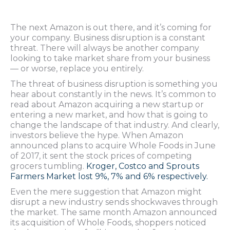
The next Amazon is out there, and it’s coming for
your company. Business disruption is a constant
threat. There will always be another company
looking to take market share from your business
— or worse, replace you entirely.
The threat of business disruption is something you
hear about constantly in the news. It’s common to
read about Amazon acquiring a new startup or
entering a new market, and how that is going to
change the landscape of that industry. And clearly,
investors believe the hype. When Amazon
announced plans to acquire Whole Foods in June
of 2017, it sent the stock prices of competing
grocers tumbling.
Kroger, Costco and Sprouts
Farmers Market lost 9%, 7% and 6% respectively.
Even the mere suggestion that Amazon might
disrupt a new industry sends shockwaves through
the market. The same month Amazon announced
its acquisition of Whole Foods, shoppers noticed