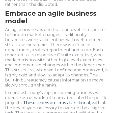
rather than the disrupted.
Embrace an agile business
model
An agile business is one that can pivot in response
to sudden market changes. Traditionally,
businesses were static entities with well-defined
structural hierarchies. There was a finance
department, a sales department and so on. Each
reported to its respective C-suite executive, who
made decisions with other high-level executives
and implemented changes within the department.
This structure, while well defined and organized, is
highly rigid and slow to adapt to changes. The
built-in bureaucracy causes information to move
slowly through the ranks.
In contrast, today’s top-performing businesses
operate as networks of teams dedicated to specific
projects.
These teams are cross-functional
, with all
the key players necessary to oversee the assigned
task. The constant communication facilitated by