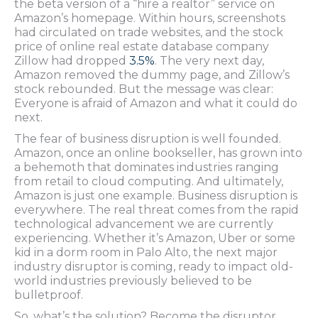
the beta version of a “hire a realtor” service on
Amazon’s homepage. Within hours, screenshots
had circulated on trade websites, and the stock
price of online real estate database company
Zillow had dropped
3.5%
. The very next day,
Amazon removed the dummy page, and Zillow’s
stock rebounded. But the message was clear:
Everyone is afraid of Amazon and what it could do
next.
The fear of business disruption is well founded.
Amazon, once an online bookseller, has grown into
a behemoth that dominates industries ranging
from retail to cloud computing. And ultimately,
Amazon is just one example. Business disruption is
everywhere. The real threat comes from the rapid
technological advancement we are currently
experiencing. Whether it’s Amazon, Uber or some
kid in a dorm room in Palo Alto, the next major
industry disruptor is coming, ready to impact old-
world industries previously believed to be
bulletproof.
So, what’s the solution? Become the disruptor