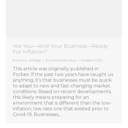
Are You—And Your Business—Ready
For Inflation?
Economy
,
Strategy
By
McCombie Group
October 5, 2021
This article was originally published in
Forbes. If the past two years have taught us
anything, it’s that businesses must be quick
to adapt to new and fast-changing market
conditions. Based on recent developments,
this likely means preparing for an
environment that is different than the low-
inflation, low-rate one that existed prior to
Covid-19. Businesses,…