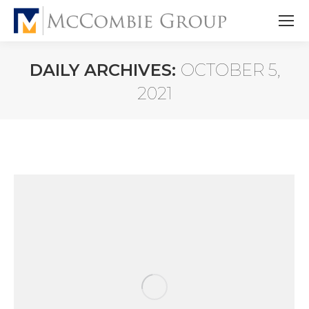
DAILY ARCHIVES:
OCTOBER 5,
2021