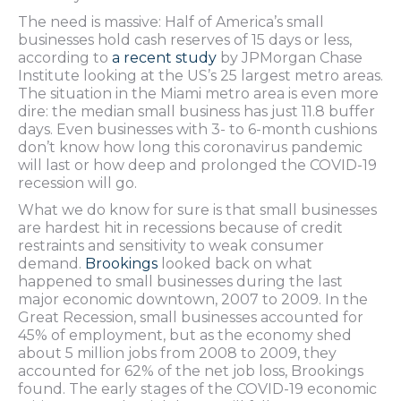
The need is massive: Half of America’s small
businesses hold cash reserves of 15 days or less,
according to
a recent study
by JPMorgan Chase
Institute looking at the US’s 25 largest metro areas.
The situation in the Miami metro area is even more
dire: the median small business has just 11.8 buffer
days. Even businesses with 3- to 6-month cushions
don’t know how long this coronavirus pandemic
will last or how deep and prolonged the COVID-19
recession will go.
What we do know for sure is that small businesses
are hardest hit in recessions because of credit
restraints and sensitivity to weak consumer
demand.
Brookings
looked back on what
happened to small businesses during the last
major economic downtown, 2007 to 2009. In the
Great Recession, small businesses accounted for
45% of employment, but as the economy shed
about 5 million jobs from 2008 to 2009, they
accounted for 62% of the net job loss, Brookings
found. The early stages of the COVID-19 economic