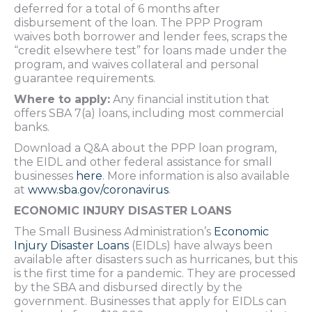
deferred for a total of 6 months after
disbursement of the loan. The PPP Program
waives both borrower and lender fees, scraps the
“credit elsewhere test” for loans made under the
program, and waives collateral and personal
guarantee requirements.
Where to apply:
Any financial institution that
offers SBA 7(a) loans, including most commercial
banks.
Download a Q&A about the PPP loan program,
the EIDL and other federal assistance for small
businesses
here
. More information is also available
at
www.sba.gov/coronavirus
.
ECONOMIC INJURY DISASTER LOANS
The Small Business Administration’s
Economic
Injury Disaster Loans
(EIDLs) have always been
available after disasters such as hurricanes, but this
is the first time for a pandemic. They are processed
by the SBA and disbursed directly by the
government. Businesses that apply for EIDLs can