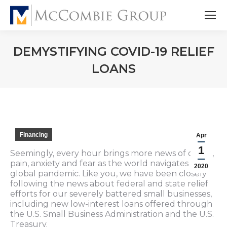
DEMYSTIFYING COVID-19 RELIEF
LOANS
Financing
Apr
1
Seemingly, every hour brings more news of death,
pain, anxiety and fear as the world navigates a
2020
global pandemic. Like you, we have been closely
following the news about federal and state relief
efforts for our severely battered small businesses,
including new low-interest loans offered through
the U.S. Small Business Administration and the U.S.
Treasury.