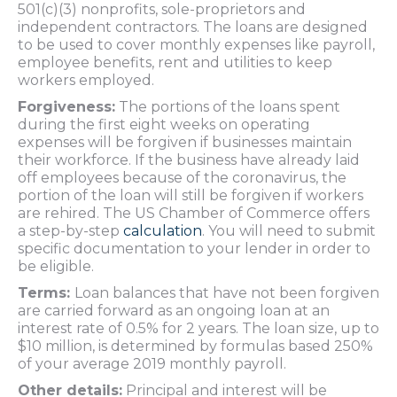
501(c)(3) nonprofits, sole-proprietors and
independent contractors. The loans are designed
to be used to cover monthly expenses like payroll,
employee benefits, rent and utilities to keep
workers employed.
Forgiveness:
The portions of the loans spent
during the first eight weeks on operating
expenses will be forgiven if businesses maintain
their workforce. If the business have already laid
off employees because of the coronavirus, the
portion of the loan will still be forgiven if workers
are rehired. The US Chamber of Commerce offers
a step-by-step
calculation
. You will need to submit
specific documentation to your lender in order to
be eligible.
Terms:
Loan balances that have not been forgiven
are carried forward as an ongoing loan at an
interest rate of 0.5% for 2 years. The loan size, up to
$10 million, is determined by formulas based 250%
of your average 2019 monthly payroll.
Other details:
Principal and interest will be