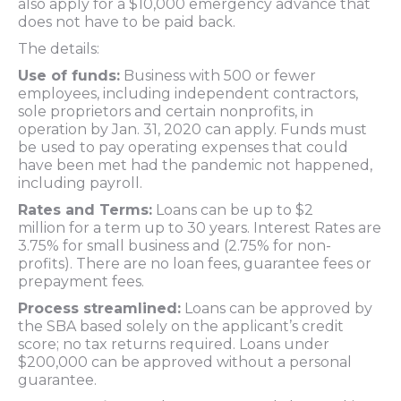
also apply for a $10,000 emergency advance that
does not have to be paid back.
The details:
Use of funds:
Business with 500 or fewer
employees, including independent contractors,
sole proprietors and certain nonprofits, in
operation by Jan. 31, 2020 can apply. Funds must
be used to pay operating expenses that could
have been met had the pandemic not happened,
including payroll.
Rates and Terms:
Loans can be up to $2
million for a term up to 30 years. Interest Rates are
3.75% for small business and (2.75% for non-
profits). There are no loan fees, guarantee fees or
prepayment fees.
Process streamlined:
Loans can be approved by
the SBA based solely on the applicant’s credit
score; no tax returns required. Loans under
$200,000 can be approved without a personal
guarantee.