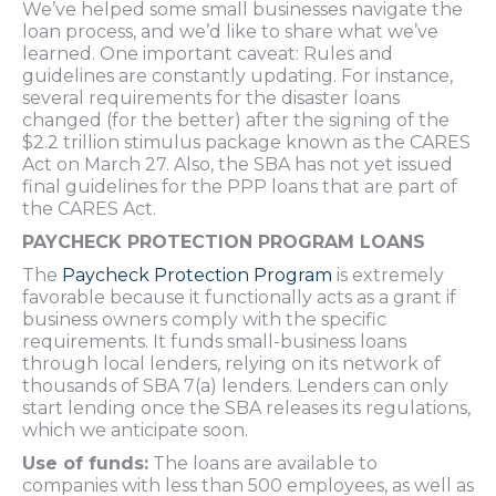
We’ve helped some small businesses navigate the
loan process, and we’d like to share what we’ve
learned. One important caveat: Rules and
guidelines are constantly updating. For instance,
several requirements for the disaster loans
changed (for the better) after the signing of the
$2.2 trillion stimulus package known as the CARES
Act on March 27. Also, the SBA has not yet issued
final guidelines for the PPP loans that are part of
the CARES Act.
PAYCHECK PROTECTION PROGRAM LOANS
The
Paycheck Protection Program
is extremely
favorable because it functionally acts as a grant if
business owners comply with the specific
requirements. It funds small-business loans
through local lenders, relying on its network of
thousands of SBA 7(a) lenders. Lenders can only
start lending once the SBA releases its regulations,
which we anticipate soon.
Use of funds:
The loans are available to
companies with less than 500 employees, as well as