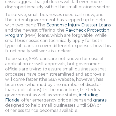
crisis suggest that job losses will fall even more
disproportionately within the small business sector.
To survive, small businesses need cash now, and
the federal government has stepped up to help
with two loans: The
Economic Injury Disaster Loans
and the newest offering, the
Paycheck Protection
Program
(PPP) loans, which are forgivable. While
small businesses can technically apply for both
types of loans to cover different expenses, how this
functionally will work is unclear.
To be sure, SBA loans are not known for ease of
application or swift approvals, but government
officials are trying to assure small businesses that
processes have been streamlined and approvals
will come faster (the SBA website, however, has
been overwhelmed by the number of disaster
loan applications). In the meantime, the federal
government as well as some states,
including
Florida
, offer emergency bridge loans and
grants
designed to help small businesses until SBA or
other assistance becomes available.