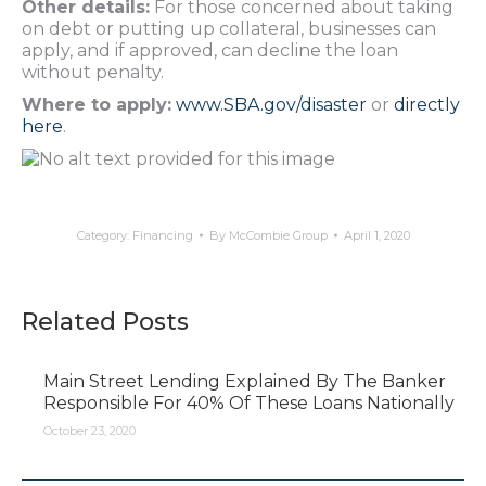
Other details:
For those concerned about taking
on debt or putting up collateral, businesses can
apply, and if approved, can decline the loan
without penalty.
Where to apply:
www.SBA.gov/disaster
or
directly
here
.
Category:
Financing
By
McCombie Group
April 1, 2020
Related Posts
Main Street Lending Explained By The Banker
Responsible For 40% Of These Loans Nationally
October 23, 2020