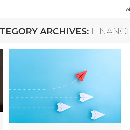
A
A
TEGORY ARCHIVES:
FINANC