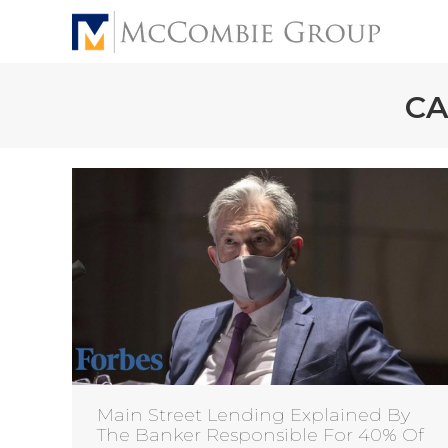
CA
Main Street Lending Explained By
The Banker Responsible For 40% Of