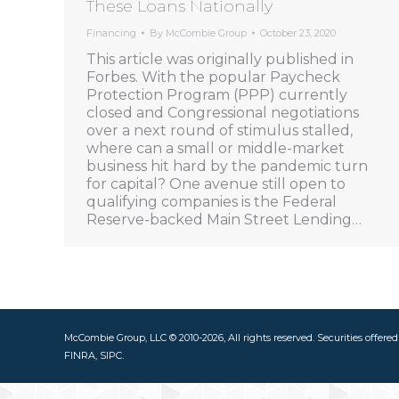
These Loans Nationally
Financing
By
McCombie Group
October 23, 2020
This article was originally published in
Forbes. With the popular Paycheck
Protection Program (PPP) currently
closed and Congressional negotiations
over a next round of stimulus stalled,
where can a small or middle-market
business hit hard by the pandemic turn
for capital? One avenue still open to
qualifying companies is the Federal
Reserve-backed Main Street Lending…
McCombie Group, LLC © 2010-2026, All rights reserved. Securities offere
FINRA, SIPC.