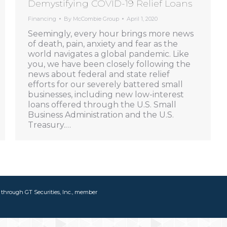
Demystifying COVID-19 Relief Loans
Financing
By
McCombie Group
April 1, 2020
Seemingly, every hour brings more news
of death, pain, anxiety and fear as the
world navigates a global pandemic. Like
you, we have been closely following the
news about federal and state relief
efforts for our severely battered small
businesses, including new low-interest
loans offered through the U.S. Small
Business Administration and the U.S.
Treasury.…
d through GT Securities, Inc., member