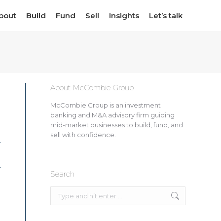
bout
bout
Build
Build
Fund
Fund
Sell
Sell
Insights
Insights
Let’s talk
Let’s talk
About McCombie Group
McCombie Group is an investment
banking and M&A advisory firm guiding
mid-market businesses to build, fund, and
sell with confidence.
Search
Search: