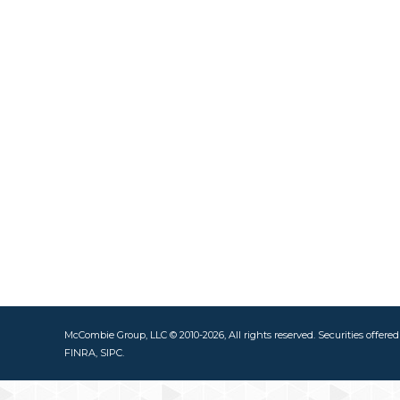
McCombie Group, LLC © 2010-2026, All rights reserved. Securities offere
FINRA, SIPC.