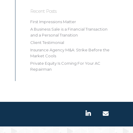
Recent Posts
First Impressions Matter
A Business Sale is a Financial Transaction
and a Personal Transition
Client Testimonial
Insurance Agency M&A: Strike Before the
Market Cools
Private Equity Is Coming For Your AC
Repairman