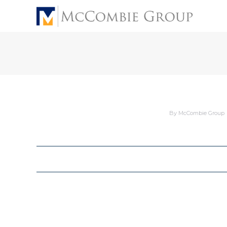
By
McCombie Group
Album
navigation