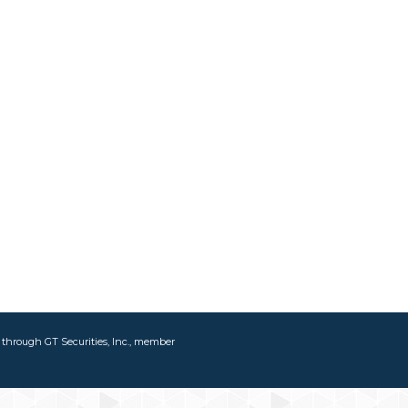
d through GT Securities, Inc., member