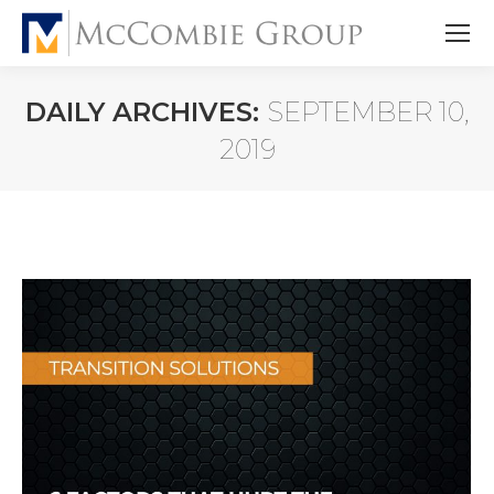
DAILY ARCHIVES:
SEPTEMBER 10,
2019