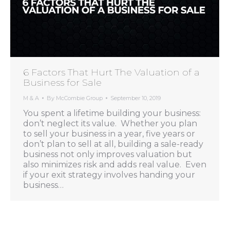
6 Factors That Hurt The Valuation of a
Business for Sale
M & A
By
McCombie Group
September 10, 2019
You spent a lifetime building your business:
don’t neglect its value. Whether you plan
to sell your business in a year, five years or
don’t plan to sell at all, building a sale-ready
business not only improves valuation but
also minimizes risk and adds real value. Even
if your exit strategy involves handing your
business…