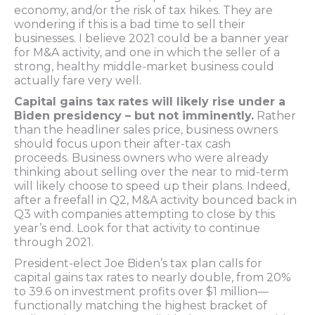
economy, and/or the risk of tax hikes. They are
wondering if this is a bad time to sell their
businesses. I believe 2021 could be a banner year
for M&A activity, and one in which the seller of a
strong, healthy middle-market business could
actually fare very well.
Capital gains tax rates will likely rise under a
Biden presidency – but not imminently.
Rather
than the headliner sales price, business owners
should focus upon their after-tax cash
proceeds. Business owners who were already
thinking about selling over the near to mid-term
will likely choose to speed up their plans. Indeed,
after a freefall in Q2, M&A activity bounced back in
Q3 with companies attempting to close by this
year’s end. Look for that activity to continue
through 2021.
President-elect Joe Biden’s tax plan calls for
capital gains tax rates to nearly double, from 20%
to 39.6 on investment profits over $1 million—
functionally matching the highest bracket of