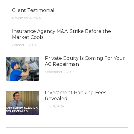
Client Testimonial
November 4, 2024
Insurance Agency M&A: Strike Before the
Market Cools
October 11, 2024
Private Equity Is Coming For Your
AC Repairman
September 4, 2024
Investment Banking Fees
Revealed
July 31, 2024