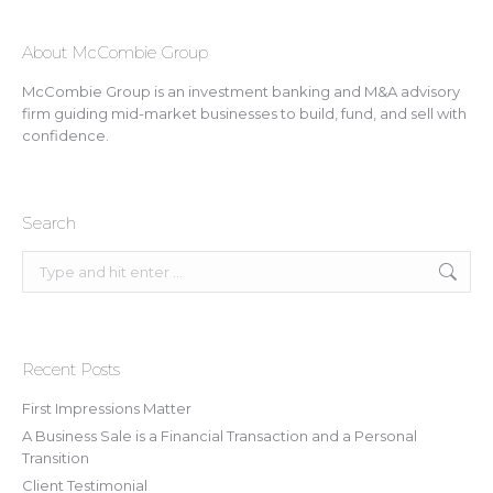
About McCombie Group
McCombie Group is an investment banking and M&A advisory
firm guiding mid-market businesses to build, fund, and sell with
confidence.
Search
Search:
Recent Posts
First Impressions Matter
A Business Sale is a Financial Transaction and a Personal
Transition
Client Testimonial