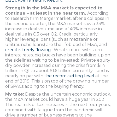
BizBuySell’s Insight Report
.
Strength in the M&A market is expected to
continue – at least in the near term.
According
to research firm Mergermarket, after a collapse in
the second quarter, the M&A market saw a 33%
increase in deal volume and a 140% increase in
deal value in Q3 over Q2. Credit, particularly
higher leverage loans (such as mezzanine or
unitraunche loans) are the lifeblood of M&A, and
credit is freely flowing
. What’s more, with zero-
interest rates, big bucks have been building up on
the sidelines waiting to be invested: Private equity
dry powder increased during the crisis from $1.4
trillion in Q1 to about $1.6 trillion currently – and is
nearly on par with
the record-setting level
at the
end of 2019. This is on top of the growing number
of SPACs adding to the buying frenzy.
My take:
Despite the uncertain economic outlook,
the M&A market could have a huge year in 2021.
The real risk of tax increases in the next four years,
combined with fatigue from the pandemic will
drive a number of business owners to the