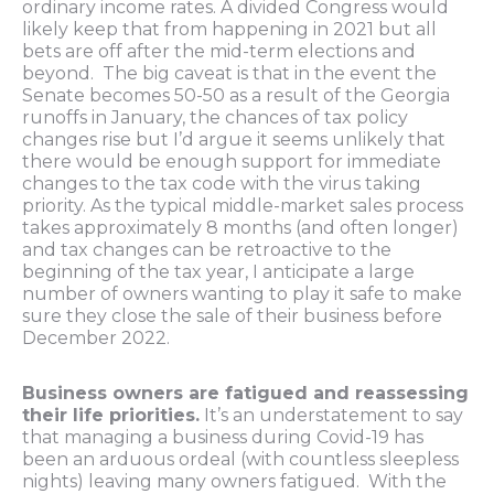
ordinary income rates. A divided Congress would
likely keep that from happening in 2021 but all
bets are off after the mid-term elections and
beyond. The big caveat is that in the event the
Senate becomes 50-50 as a result of the Georgia
runoffs in January, the chances of tax policy
changes rise but I’d argue it seems unlikely that
there would be enough support for immediate
changes to the tax code with the virus taking
priority. As the typical middle-market sales process
takes approximately 8 months (and often longer)
and tax changes can be retroactive to the
beginning of the tax year, I anticipate a large
number of owners wanting to play it safe to make
sure they close the sale of their business before
December 2022.
Business owners are fatigued and reassessing
their life priorities.
It’s an understatement to say
that managing a business during Covid-19 has
been an arduous ordeal (with countless sleepless
nights) leaving many owners fatigued. With the