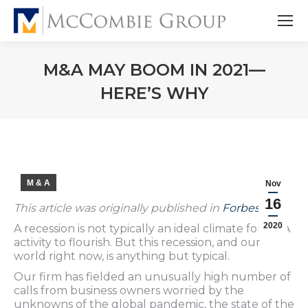
M&A MAY BOOM IN 2021—
HERE’S WHY
M & A
Nov
16
This article was originally published in
Forbes
.
2020
A recession is not typically an ideal climate for M&A
activity to flourish. But this recession, and our
world right now, is anything but typical.
Our firm has fielded an unusually high number of
calls from business owners worried by the
unknowns of the global pandemic, the state of the