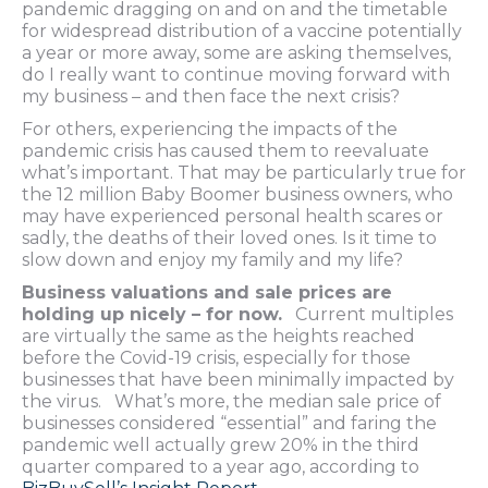
pandemic dragging on and on and the timetable
for widespread distribution of a vaccine potentially
a year or more away, some are asking themselves,
do I really want to continue moving forward with
my business – and then face the next crisis?
For others, experiencing the impacts of the
pandemic crisis has caused them to reevaluate
what’s important. That may be particularly true for
the 12 million Baby Boomer business owners, who
may have experienced personal health scares or
sadly, the deaths of their loved ones. Is it time to
slow down and enjoy my family and my life?
Business valuations and sale prices are
holding up nicely – for now.
Current multiples
are virtually the same as the heights reached
before the Covid-19 crisis, especially for those
businesses that have been minimally impacted by
the virus. What’s more, the median sale price of
businesses considered “essential” and faring the
pandemic well actually grew 20% in the third
quarter compared to a year ago, according to