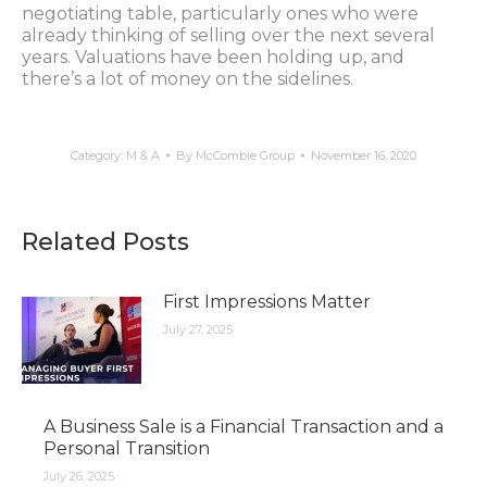
negotiating table, particularly ones who were
already thinking of selling over the next several
years. Valuations have been holding up, and
there’s a lot of money on the sidelines.
Category:
M & A
By
McCombie Group
November 16, 2020
Related Posts
First Impressions Matter
July 27, 2025
A Business Sale is a Financial Transaction and a
Personal Transition
July 26, 2025