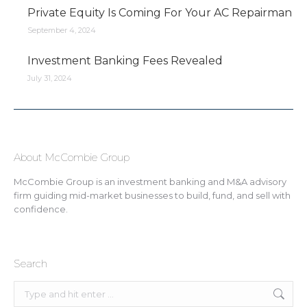
Private Equity Is Coming For Your AC Repairman
September 4, 2024
Investment Banking Fees Revealed
July 31, 2024
About McCombie Group
McCombie Group is an investment banking and M&A advisory
firm guiding mid-market businesses to build, fund, and sell with
confidence.
Search
Search: