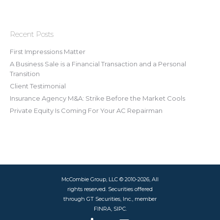
Recent Posts
First Impressions Matter
A Business Sale is a Financial Transaction and a Personal
Transition
Client Testimonial
Insurance Agency M&A: Strike Before the Market Cools
Private Equity Is Coming For Your AC Repairman
McCombie Group, LLC © 2010-2026, All
rights reserved. Securities offered
through GT Securities, Inc., member
FINRA, SIPC.