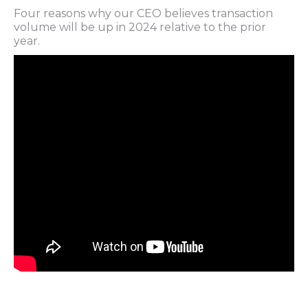
Four reasons why our CEO believes transaction
volume will be up in 2024 relative to the prior
year.