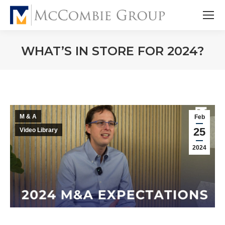
WHAT’S IN STORE FOR 2024?
M & A
Feb
25
Video Library
2024