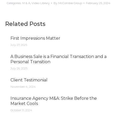
Categories:
M & A
,
Video Library
By
McCombie Group
February 25, 2024
Related Posts
First Impressions Matter
July 27, 2025
A Business Sale is a Financial Transaction and a
Personal Transition
July 26, 2025
Client Testimonial
November 4, 2024
Insurance Agency M&A: Strike Before the
Market Cools
October 11, 2024