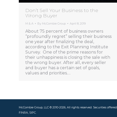
Don’t Sell Your Business to the
Wrong Buyer
M & A
By
McCombie Group
April 8, 2019
About 75 percent of business owners
“profoundly regret” selling their business
one year after finalizing the deal,
according to the Exit Planning Institute
Survey. One of the prime reasons for
their unhappiness is closing the sale with
the wrong buyer. After all, every seller
and buyer has a certain set of goals,
values and priorities.…
McCombie Group, LLC © 2010-2026, All rights reserved. Securities offere
FINRA, SIPC.