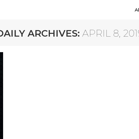
A
A
DAILY ARCHIVES:
APRIL 8, 201