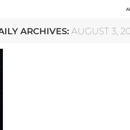
A
A
AILY ARCHIVES:
AUGUST 3, 20