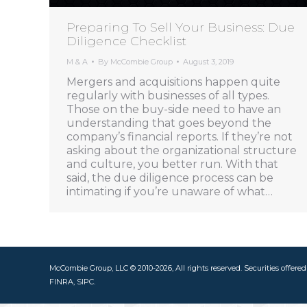
Preparing To Sell Your Business: Due
Diligence Checklist
M & A
By
McCombie Group
August 3, 2019
Mergers and acquisitions happen quite
regularly with businesses of all types.
Those on the buy-side need to have an
understanding that goes beyond the
company’s financial reports. If they’re not
asking about the organizational structure
and culture, you better run. With that
said, the due diligence process can be
intimating if you’re unaware of what…
McCombie Group, LLC © 2010-2026, All rights reserved. Securities offere
FINRA, SIPC.