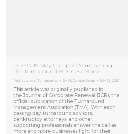
COVID-19 May Compel Reimagining
the Turnaround Business Model
Restructuring/ Turnarounds
By
McCombie Group
July 29, 2020
This article was originally published in
the Journal of Corporate Renewal (JCR), the
official publication of the Turnaround
Management Association (TMA). With each
passing day, turnaround advisors,
bankruptcy attorneys, and other
supporting professionals answer the call as
more and more businesses fight for their