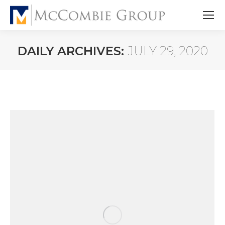
DAILY ARCHIVES:
JULY 29, 2020