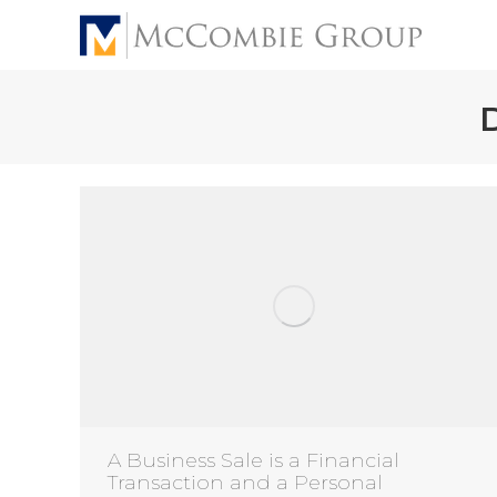
A Business Sale is a Financial
Transaction and a Personal