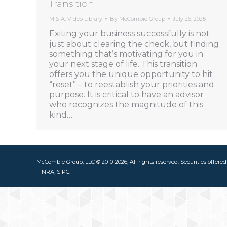
Transition
M & A
,
Video Library
By
McCombie Group
July 26, 2025
Exiting your business successfully is not
just about clearing the check, but finding
something that’s motivating for you in
your next stage of life. This transition
offers you the unique opportunity to hit
“reset” – to reestablish your priorities and
purpose. It is critical to have an advisor
who recognizes the magnitude of this
kind…
McCombie Group, LLC © 2010-2026, All rights reserved. Securities offere
FINRA, SIPC.