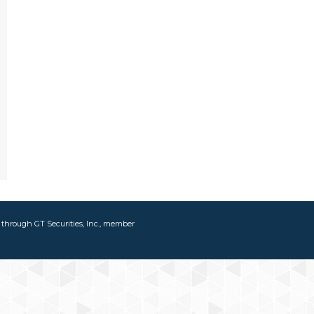
d through GT Securities, Inc., member